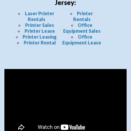
Jersey:
Laser Printer
Printer
Rentals
Rentals
Printer Sales
Office
Printer Lease
Equipment Sales
Printer Leasing
Office
Printer Rental
Equipment Lease