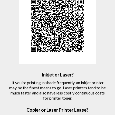
Inkjet or Laser?
If you're printing in shade frequently, an inkjet printer
may be the finest means to go. Laser printers tend to be
much faster and also have less costly continuous costs
for printer toner.
Copier
or Laser
Printer
Lease?