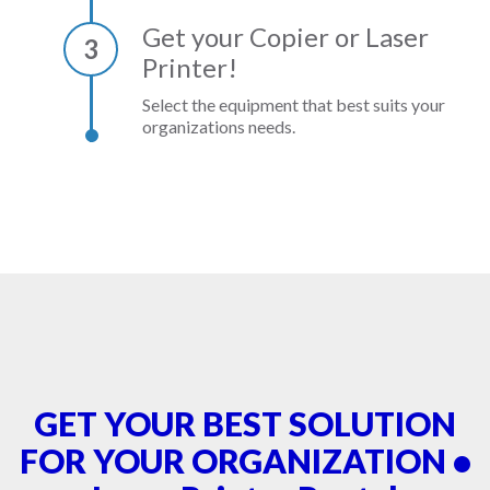
Get your Copier or Laser
3
Printer!
Select the equipment that best suits your
organizations needs.
GET YOUR BEST SOLUTION
FOR YOUR ORGANIZATION •