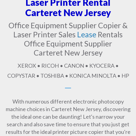
Laser Printer Rental
Carteret New Jersey
Office Equipment Supplier Copier &
Laser Printer Sales
Lease
Rentals
Office Equipment Supplier
Carteret New Jersey
XEROX • RICOH • CANON • KYOCERA •
COPYSTAR • TOSHIBA • KONICA MINOLTA • HP
With numerous different electronic photocopy
machine choices in Carteret New Jersey, discovering
the ideal one can be daunting! Let's narrow your
search and also save time to ensure that you just get
results for the ideal printer picture copier that you're