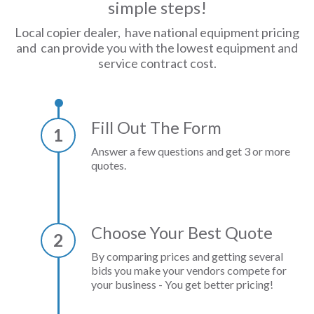
simple steps!
Local copier dealer, have national equipment pricing
and can provide you with the lowest equipment and
service contract cost.
Fill Out The Form
1
Answer a few questions and get 3 or more
quotes.
Choose Your Best Quote
2
By comparing prices and getting several
bids you make your vendors compete for
your business - You get better pricing!