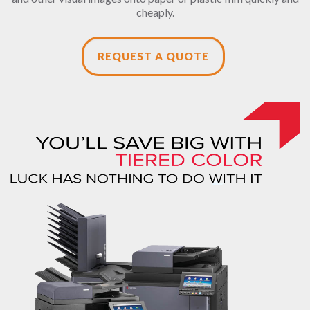
cheaply.
REQUEST A QUOTE