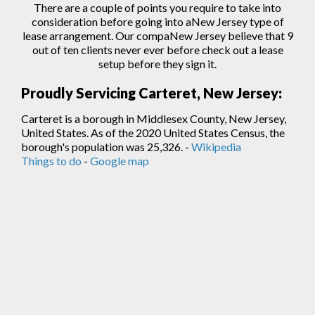
There are a couple of points you require to take into
consideration before going into aNew Jersey type of
lease arrangement. Our compaNew Jersey believe that 9
out of ten clients never ever before check out a lease
setup before they sign
it.
Proudly Servicing Carteret, New Jersey:
Carteret is a borough in Middlesex County, New Jersey,
United States. As of the 2020 United States Census, the
borough's population was 25,326. -
Wikipedia
Things to do
-
Google map