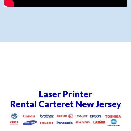
Laser Printer
Rental Carteret New Jersey