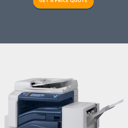
GET A PRICE QUOT
E