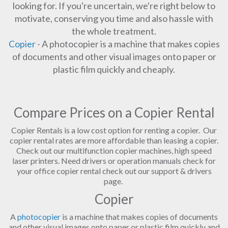
looking for. If you're uncertain, we're right below to
motivate, conserving you time and also hassle with
the whole treatment.
Copier
- A photocopier is a machine that makes copies
of documents and other visual images onto paper or
plastic film quickly and cheaply.
Compare Prices on a Copier Rental
Copier Rentals is a low cost option for renting a copier. Our
copier rental rates are more affordable than leasing a copier.
Check out our multifunction copier machines, high speed
laser printers. Need drivers or operation manuals check for
your office copier rental check out our support & drivers
page.
Copier
A
photocopier
is a machine that makes copies of documents
and other visual images onto paper or plastic film quickly and