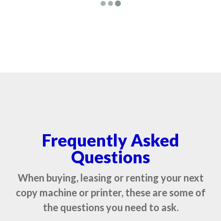
Frequently Asked
Questions
When buying, leasing or renting your next
copy machine or printer, these are some of
the questions you need to ask.