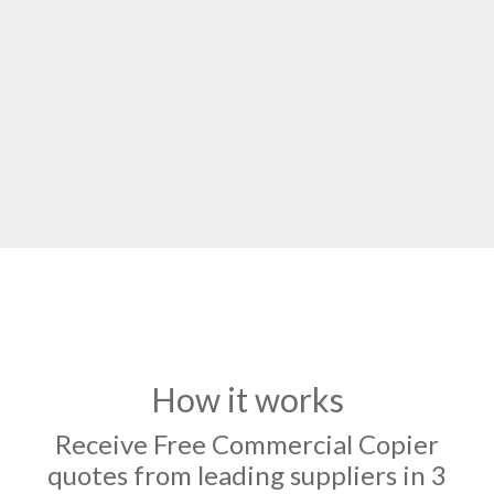
How it works
Receive Free Commercial Copier
quotes from leading suppliers in 3