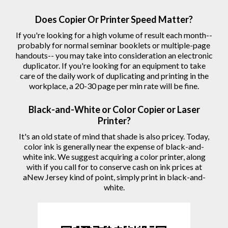
Does Copier Or Printer Speed Matter?
If you're looking for a high volume of result each month--
probably for normal seminar booklets or multiple-page
handouts-- you may take into consideration an electronic
duplicator. If you're looking for an equipment to take
care of the daily work of duplicating and printing in the
workplace, a 20-30 page per min rate will be fine.
Black-and-White or Color Copier or Laser
Printer?
It's an old state of mind that shade is also pricey. Today,
color ink is generally near the expense of black-and-
white ink. We suggest acquiring a color printer, along
with if you call for to conserve cash on ink prices at
aNew Jersey kind of point, simply print in black-and-
white.