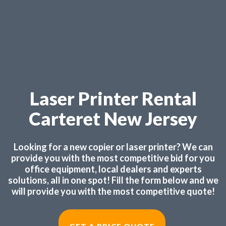
Laser Printer Rental
Carteret New Jersey
Looking for a new copier or laser printer? We can
provide you with the most competitive bid for you
office equipment, local dealers and experts
solutions, all in one spot! Fill the form below and we
will provide you with the most competitive quote!