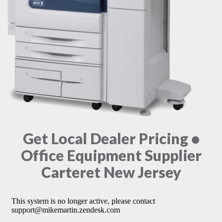
Get Local Dealer Pricing •
Office Equipment Supplier
Carteret New Jersey