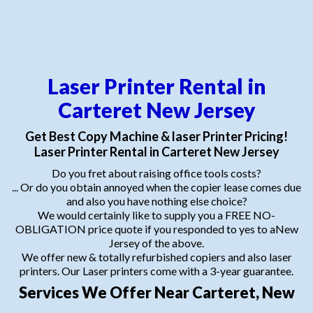
Laser Printer Rental in
Carteret New Jersey
Get Best Copy Machine & laser Printer Pricing!
Laser Printer Rental in Carteret New Jersey
Do you fret about raising office tools costs?
... Or do you obtain annoyed when the copier lease comes due
and also you have nothing else choice?
We would certainly like to supply you a FREE NO-
OBLIGATION price quote if you responded to yes to aNew
Jersey of the above.
We offer new & totally refurbished copiers and also laser
printers. Our Laser printers come with a 3-year guarantee.
Services We Offer Near Carteret, New