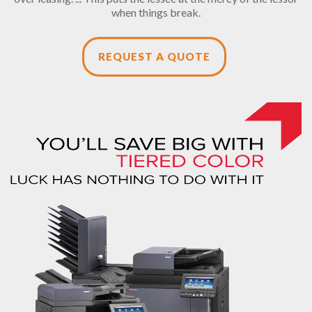
when things break.
REQUEST A QUOTE