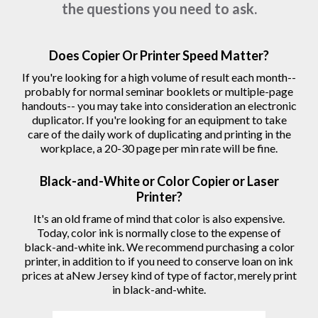
the questions you need to ask.
Does Copier Or Printer Speed Matter?
If you're looking for a high volume of result each month--
probably for normal seminar booklets or multiple-page
handouts-- you may take into consideration an electronic
duplicator. If you're looking for an equipment to take
care of the daily work of duplicating and printing in the
workplace, a 20-30 page per min rate will be fine.
Black-and-White or Color Copier or Laser
Printer?
It's an old frame of mind that color is also expensive.
Today, color ink is normally close to the expense of
black-and-white ink. We recommend purchasing a color
printer, in addition to if you need to conserve loan on ink
prices at aNew Jersey kind of type of factor, merely print
in black-and-white.