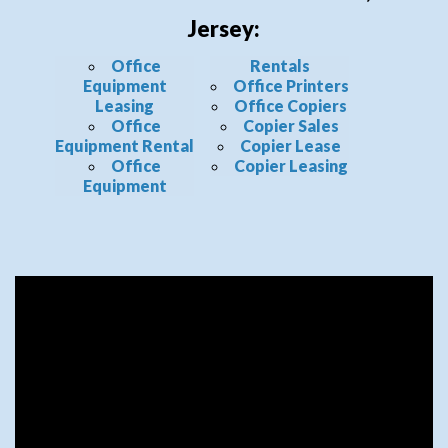
Jersey:
Office
Rentals
Equipment
Office Printers
Leasing
Office Copiers
Office
Copier Sales
Equipment Rental
Copier Lease
Office
Copier Leasing
Equipment