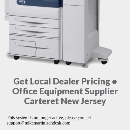
Get Local Dealer Pricing •
Office Equipment Supplier
Carteret New Jersey