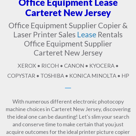
Office Equipment Lease
Carteret New Jersey
Office Equipment Supplier Copier &
Laser Printer Sales
Lease
Rentals
Office Equipment Supplier
Carteret New Jersey
XEROX • RICOH • CANON • KYOCERA •
COPYSTAR • TOSHIBA • KONICA MINOLTA • HP
With numerous different electronic photocopy
machine choices in Carteret New Jersey, discovering
the ideal one can be daunting! Let's slim your search
and conserve time to make certain that you just
acquire outcomes for the ideal printer picture copier