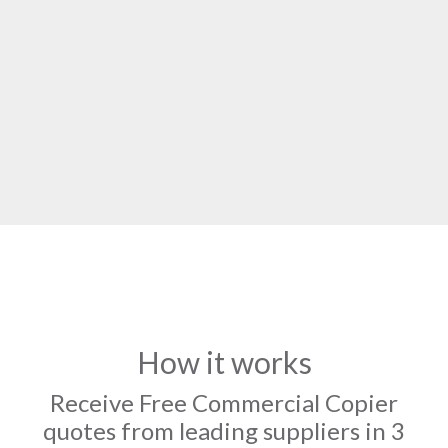
How it works
Receive Free Commercial Copier
quotes from leading suppliers in 3