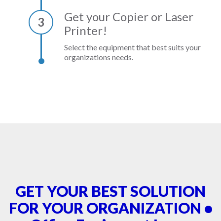
Get your Copier or Laser
3
Printer!
Select the equipment that best suits your
organizations needs.
GET YOUR BEST SOLUTION
FOR YOUR ORGANIZATION •