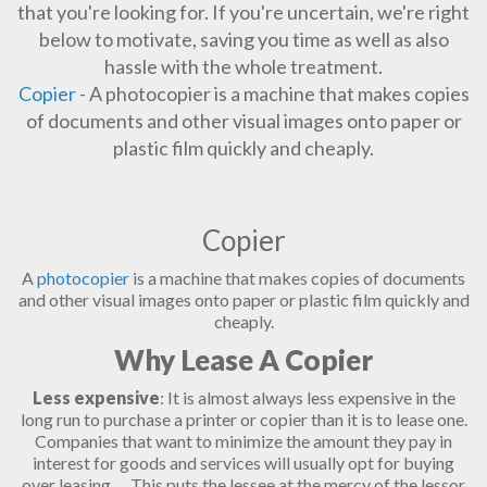
that you're looking for. If you're uncertain, we're right
below to motivate, saving you time as well as also
hassle with the whole treatment.
Copier
- A photocopier is a machine that makes copies
of documents and other visual images onto paper or
plastic film quickly and cheaply.
Copier
A
photocopier
is a machine that makes copies of documents
and other visual images onto paper or plastic film quickly and
cheaply.
Why Lease A Copier
Less expensive
: It is almost always less expensive in the
long run to purchase a printer or copier than it is to lease one.
Companies that want to minimize the amount they pay in
interest for goods and services will usually opt for buying
over leasing. ... This puts the lessee at the mercy of the lessor