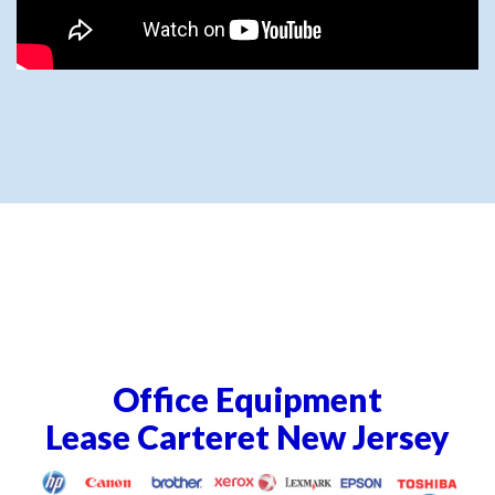
Office Equipment
Lease Carteret New Jersey