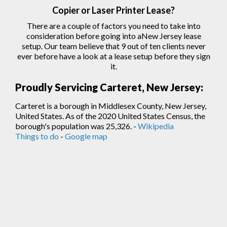
Copier
or Laser
Printer
Lease?
There are a couple of factors you need to take into
consideration before going into aNew Jersey lease
setup. Our team believe that 9 out of ten clients never
ever before have a look at a lease setup before they sign
it.
Proudly Servicing Carteret, New Jersey:
Carteret is a borough in Middlesex County, New Jersey,
United States. As of the 2020 United States Census, the
borough's population was 25,326. -
Wikipedia
Things to do
-
Google map