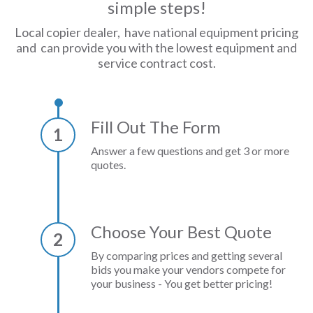
simple steps!
Local copier dealer, have national equipment pricing
and can provide you with the lowest equipment and
service contract cost.
Fill Out The Form
1
Answer a few questions and get 3 or more
quotes.
Choose Your Best Quote
2
By comparing prices and getting several
bids you make your vendors compete for
your business - You get better pricing!