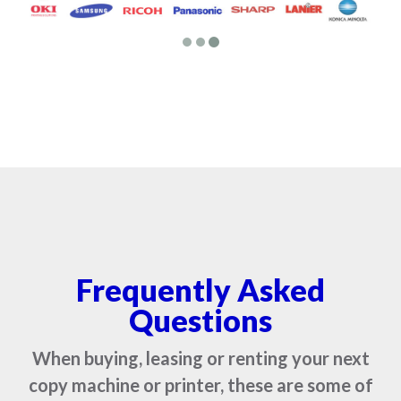
Frequently Asked
Questions
When buying, leasing or renting your next
copy machine or printer, these are some of