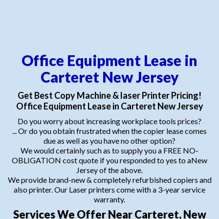
Office Equipment Lease in
Carteret New Jersey
Get Best Copy Machine & laser Printer Pricing!
Office Equipment Lease in Carteret New Jersey
Do you worry about increasing workplace tools prices?
... Or do you obtain frustrated when the copier lease comes
due as well as you have no other option?
We would certainly such as to supply you a FREE NO-
OBLIGATION cost quote if you responded to yes to aNew
Jersey of the above.
We provide brand-new & completely refurbished copiers and
also printer. Our Laser printers come with a 3-year service
warranty.
Services We Offer Near Carteret, New