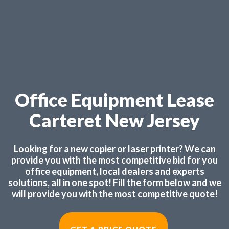
Office Equipment Lease
Carteret New Jersey
Looking for a new copier or laser printer? We can
provide you with the most competitive bid for you
office equipment, local dealers and experts
solutions, all in one spot! Fill the form below and we
will provide you with the most competitive quote!