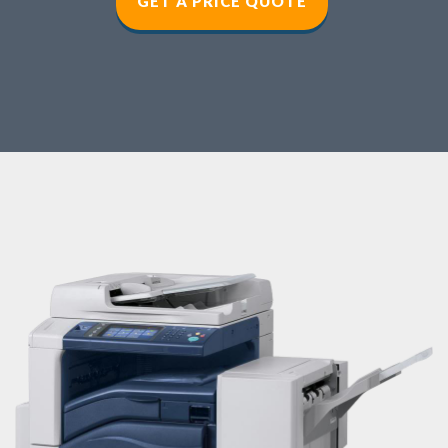
GET A PRICE QUOT
E