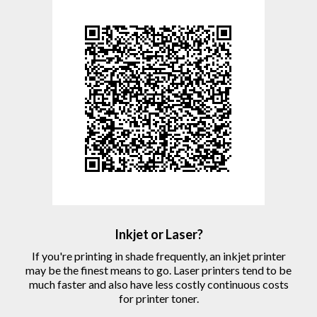
Inkjet or Laser?
If you're printing in shade frequently, an inkjet printer
may be the finest means to go. Laser printers tend to be
much faster and also have less costly continuous costs
for printer toner.