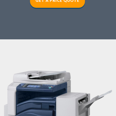
GET A PRICE QUOT
E