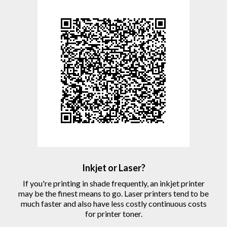
Inkjet or Laser?
If you're printing in shade frequently, an inkjet printer
may be the finest means to go. Laser printers tend to be
much faster and also have less costly continuous costs
for printer toner.