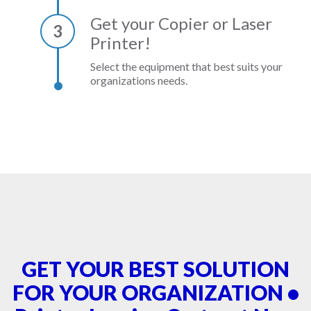
Get your Copier or Laser
3
Printer!
Select the equipment that best suits your
organizations needs.
GET YOUR BEST SOLUTION
FOR YOUR ORGANIZATION •