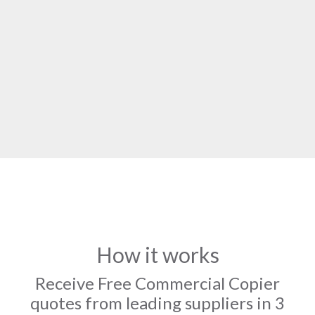
How it works
Receive Free Commercial Copier
quotes from leading suppliers in 3