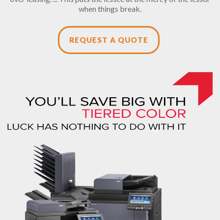
when things break.
REQUEST A QUOTE