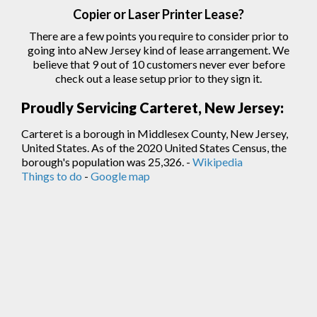
Copier
or Laser
Printer
Lease?
There are a few points you require to consider prior to
going into aNew Jersey kind of lease arrangement. We
believe that 9 out of 10 customers never ever before
check out a lease setup prior to they sign
it.
Proudly Servicing Carteret, New Jersey:
Carteret is a borough in Middlesex County, New Jersey,
United States. As of the 2020 United States Census, the
borough's population was 25,326. -
Wikipedia
Things to do
-
Google map