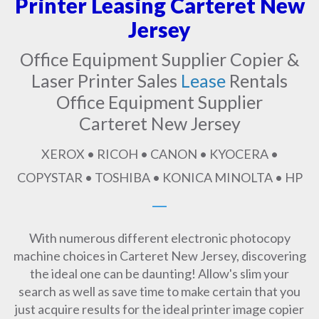
Printer Leasing Carteret New
Jersey
Office Equipment Supplier Copier &
Laser Printer Sales
Lease
Rentals
Office Equipment Supplier
Carteret New Jersey
XEROX • RICOH • CANON • KYOCERA •
COPYSTAR • TOSHIBA • KONICA MINOLTA • HP
With numerous different electronic photocopy
machine choices in Carteret New Jersey, discovering
the ideal one can be daunting! Allow's slim your
search as well as save time to make certain that you
just acquire results for the ideal printer image copier