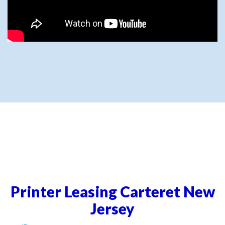
Printer Leasing Carteret New
Jersey