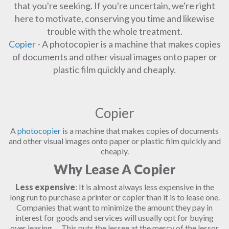
that you're seeking. If you're uncertain, we're right
here to motivate, conserving you time and likewise
trouble with the whole treatment.
Copier
- A photocopier is a machine that makes copies
of documents and other visual images onto paper or
plastic film quickly and cheaply.
Copier
A
photocopier
is a machine that makes copies of documents
and other visual images onto paper or plastic film quickly and
cheaply.
Why Lease A Copier
Less expensive
: It is almost always less expensive in the
long run to purchase a printer or copier than it is to lease one.
Companies that want to minimize the amount they pay in
interest for goods and services will usually opt for buying
over leasing. ... This puts the lessee at the mercy of the lessor