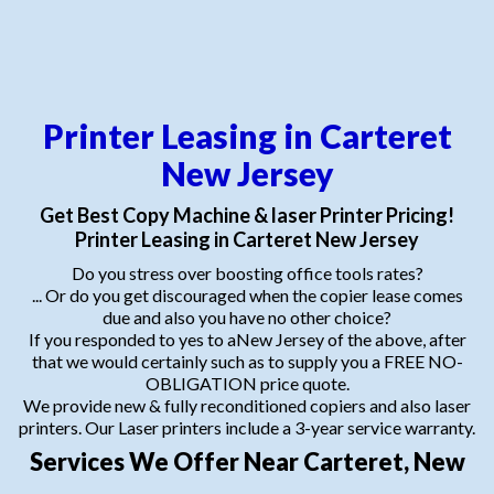
Printer Leasing in Carteret
New Jersey
Get Best Copy Machine & laser Printer Pricing!
Printer Leasing in Carteret New Jersey
Do you stress over boosting office tools rates?
... Or do you get discouraged when the copier lease comes
due and also you have no other choice?
If you responded to yes to aNew Jersey of the above, after
that we would certainly such as to supply you a FREE NO-
OBLIGATION price quote.
We provide new & fully reconditioned copiers and also laser
printers. Our Laser printers include a 3-year service warranty.
Services We Offer Near Carteret, New