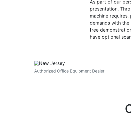
As part of our pe
presentation. Thro
machine requires,
demands with the e
free demonstration
have optional sca
Authorized Office Equipment Dealer
O