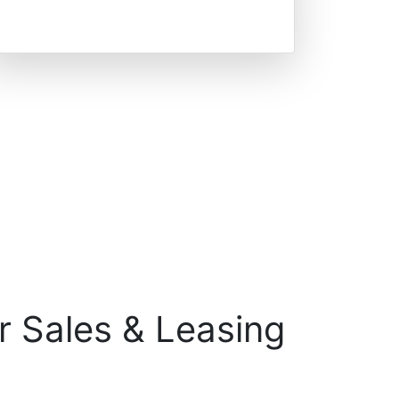
r Sales & Leasing