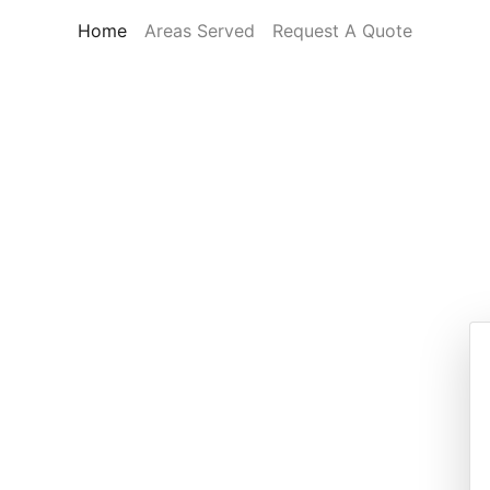
(current)
Home
Areas Served
Request A Quote