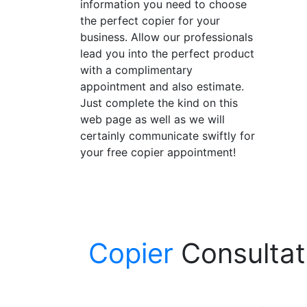
information you need to choose
the perfect copier for your
business. Allow our professionals
lead you into the perfect product
with a complimentary
appointment and also estimate.
Just complete the kind on this
web page as well as we will
certainly communicate swiftly for
your free copier appointment!
Copier
Consultati