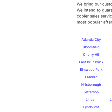
We bring our custo
We intend to guara
copier sales serv
most popular after
Atlantic City
Bloomfield
Cherry Hill
East Brunswick
Elmwood Park
Franklin
Hillsborough
Jefferson
Linden
L
Lyndhurst