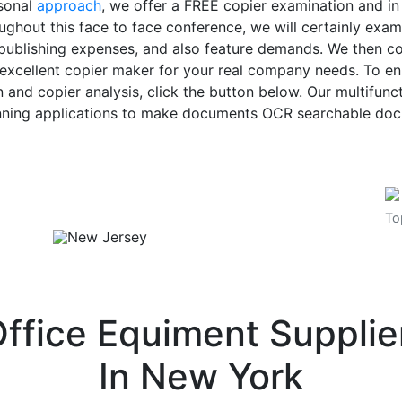
rsonal
approach
, we offer a FREE copier examination and i
ughout this face to face conference, we will certainly exa
 publishing expenses, and also feature demands. We then c
xcellent copier maker for your real company needs. To enro
 and copier analysis, click the button below. Our multifunc
nning applications to make documents OCR searchable do
To
ffice Equiment Suppli
In
New York