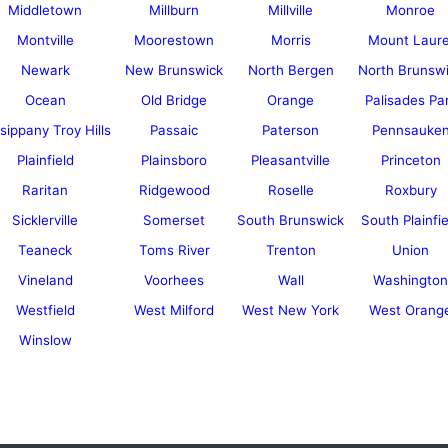
Middletown
Millburn
Millville
Monroe
Montville
Moorestown
Morris
Mount Laure
Newark
New Brunswick
North Bergen
North Brunsw
Ocean
Old Bridge
Orange
Palisades Pa
sippany Troy Hills
Passaic
Paterson
Pennsauke
Plainfield
Plainsboro
Pleasantville
Princeton
Raritan
Ridgewood
Roselle
Roxbury
Sicklerville
Somerset
South Brunswick
South Plainfie
Teaneck
Toms River
Trenton
Union
Vineland
Voorhees
Wall
Washington
Westfield
West Milford
West New York
West Orang
Winslow