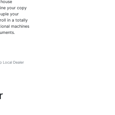
n house
mine your copy
ouple your
ll in a totally
tional machines
cuments.
p Local Dealer
er