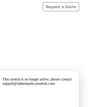
Request a Quote