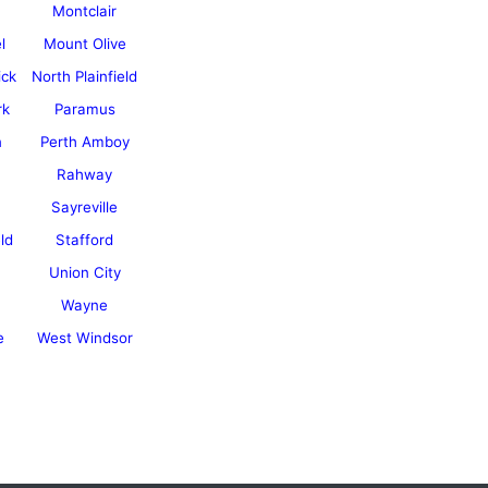
Montclair
l
Mount Olive
ick
North Plainfield
rk
Paramus
n
Perth Amboy
Rahway
Sayreville
ld
Stafford
Union City
Wayne
e
West Windsor