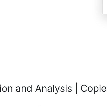
on and Analysis | Copie