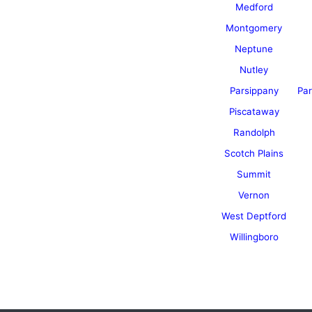
Medford
Montgomery
Neptune
Nutley
Parsippany
Par
Piscataway
Randolph
Scotch Plains
Summit
Vernon
West Deptford
Willingboro