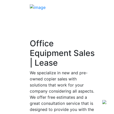
Office
Equipment Sales
| Lease
We specialize in new and pre-
owned copier sales with
solutions that work for your
company considering all aspects.
We offer free estimates and a
great consultation service that is
designed to provide you with the