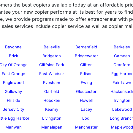
mers the best copiers available today at an affordable pric
ntee your new copier performs at its best for years to find
ice, we provide programs made to offer entrepreneur with p
 sales services include copier service as well as copier mai
Bayonne
Belleville
Bergenfield
Berkeley
Brick
Bridgeton
Bridgewater
Camden
City Of Orange
Cliffside Park
Clifton
Cranford
East Orange
East Windsor
Edison
Egg Harbor
Englewood
Evesham
Ewing
Fair Lawn
Galloway
Garfield
Gloucester
Hackensac
Hillside
Hoboken
Howell
Irvington
Jersey City
Kearny
Lacey
Lakewood
ittle Egg Harbor
Livingston
Lodi
Long Branc
Mahwah
Manalapan
Manchester
Maplewood