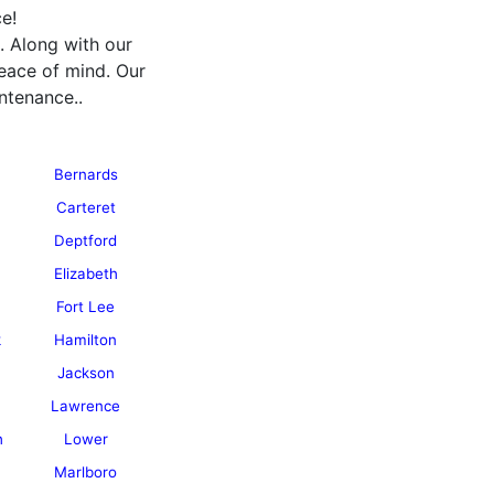
e!
. Along with our
eace of mind. Our
ntenance..
Bernards
Carteret
Deptford
Elizabeth
Fort Lee
k
Hamilton
Jackson
Lawrence
h
Lower
Marlboro