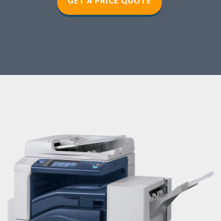
GET A PRICE QUOT
E