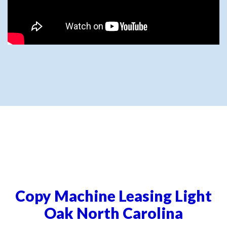
Copy Machine Leasing Light
Oak North Carolina