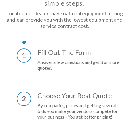
simple steps!
Local copier dealer, have national equipment pricing
and can provide you with the lowest equipment and
service contract cost.
Fill Out The Form
1
Answer a few questions and get 3 or more
quotes.
Choose Your Best Quote
2
By comparing prices and getting several
bids you make your vendors compete for
your business - You get better pricing!