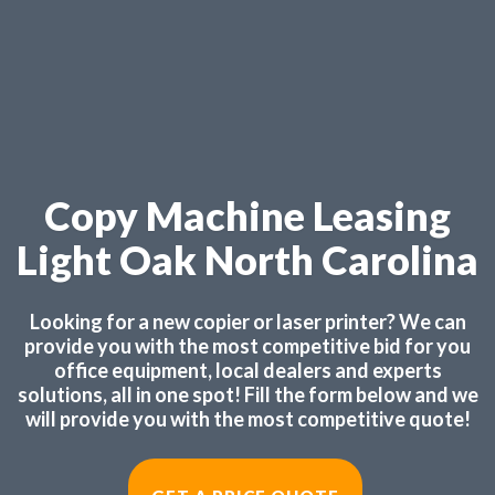
Copy Machine Leasing
Light Oak North Carolina
Looking for a new copier or laser printer? We can
provide you with the most competitive bid for you
office equipment, local dealers and experts
solutions, all in one spot! Fill the form below and we
will provide you with the most competitive quote!