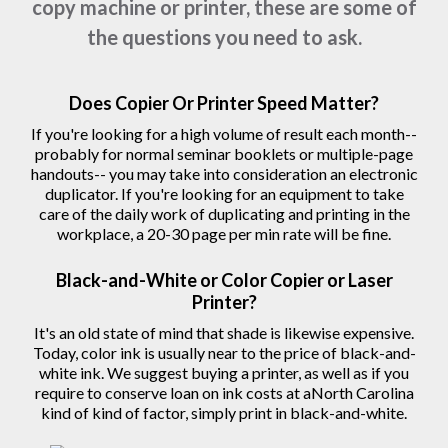
copy machine or printer, these are some of
the questions you need to ask.
Does Copier Or Printer Speed Matter?
If you're looking for a high volume of result each month--
probably for normal seminar booklets or multiple-page
handouts-- you may take into consideration an electronic
duplicator. If you're looking for an equipment to take
care of the daily work of duplicating and printing in the
workplace, a 20-30 page per min rate will be fine.
Black-and-White or Color Copier or Laser
Printer?
It's an old state of mind that shade is likewise expensive.
Today, color ink is usually near to the price of black-and-
white ink. We suggest buying a printer, as well as if you
require to conserve loan on ink costs at aNorth Carolina
kind of kind of factor, simply print in black-and-white.