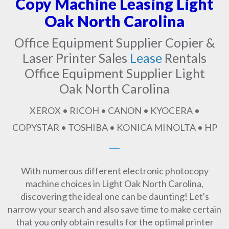
Copy Machine Leasing Light
Oak North Carolina
Office Equipment Supplier Copier &
Laser Printer Sales
Lease
Rentals
Office Equipment Supplier Light
Oak North Carolina
XEROX • RICOH • CANON • KYOCERA •
COPYSTAR • TOSHIBA • KONICA MINOLTA • HP
With numerous different electronic photocopy
machine choices in Light Oak North Carolina,
discovering the ideal one can be daunting! Let's
narrow your search and also save time to make certain
that you only obtain results for the optimal printer