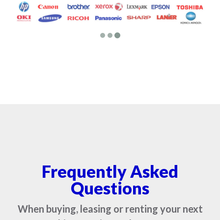
Frequently Asked
Questions
When buying, leasing or renting your next