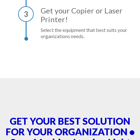
Get your Copier or Laser
3
Printer!
Select the equipment that best suits your
organizations needs.
GET YOUR BEST SOLUTION
FOR YOUR ORGANIZATION •