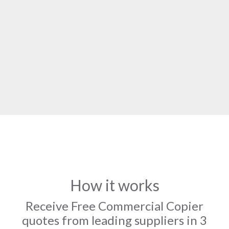
How it works
Receive Free Commercial Copier
quotes from leading suppliers in 3