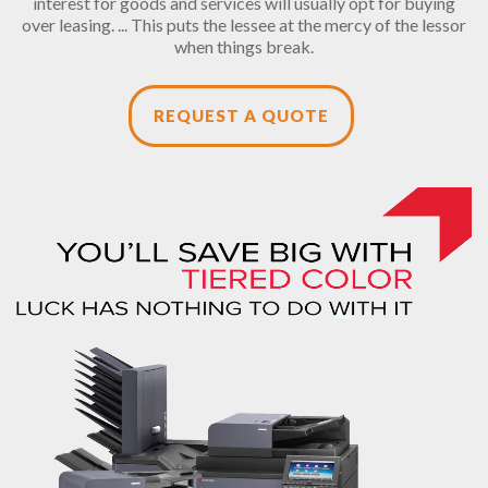
interest for goods and services will usually opt for buying
over leasing. ... This puts the lessee at the mercy of the lessor
when things break.
REQUEST A QUOTE