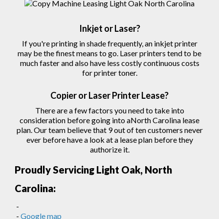
Inkjet or Laser?
If you're printing in shade frequently, an inkjet printer
may be the finest means to go. Laser printers tend to be
much faster and also have less costly continuous costs
for printer toner.
Copier
or Laser
Printer
Lease?
There are a few factors you need to take into
consideration before going into aNorth Carolina lease
plan. Our team believe that 9 out of ten customers never
ever before have a look at a lease plan before they
authorize
it.
Proudly Servicing Light Oak, North
Carolina:
-
-
Google map