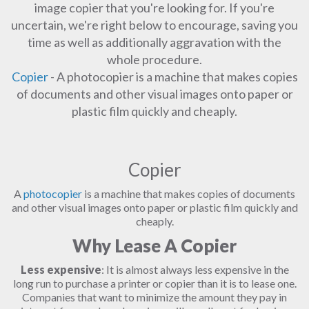
image copier that you're looking for. If you're
uncertain, we're right below to encourage, saving you
time as well as additionally aggravation with the
whole procedure.
Copier
- A photocopier is a machine that makes copies
of documents and other visual images onto paper or
plastic film quickly and cheaply.
Copier
A
photocopier
is a machine that makes copies of documents
and other visual images onto paper or plastic film quickly and
cheaply.
Why Lease A Copier
Less expensive
: It is almost always less expensive in the
long run to purchase a printer or copier than it is to lease one.
Companies that want to minimize the amount they pay in