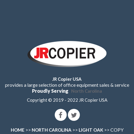
JR Copier USA
provides a large selection of office equipment sales & service
Proudly Serving
North Carolina
Copyright © 2019 - 2022 JR Copier USA
>>
>>
>> COPY
HOME
NORTH CAROLINA
LIGHT OAK