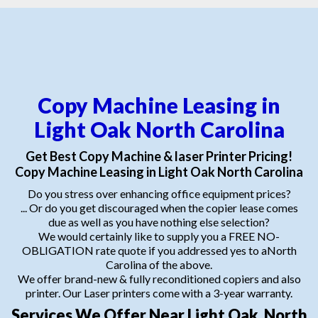
Copy Machine Leasing in
Light Oak North Carolina
Get Best Copy Machine & laser Printer Pricing!
Copy Machine Leasing in Light Oak North Carolina
Do you stress over enhancing office equipment prices?
... Or do you get discouraged when the copier lease comes
due as well as you have nothing else selection?
We would certainly like to supply you a FREE NO-
OBLIGATION rate quote if you addressed yes to aNorth
Carolina of the above.
We offer brand-new & fully reconditioned copiers and also
printer. Our Laser printers come with a 3-year warranty.
Services We Offer Near Light Oak, North