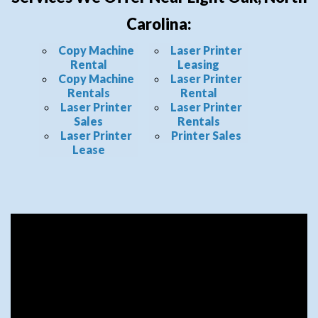
Carolina:
Copy Machine
Laser Printer
Rental
Leasing
Copy Machine
Laser Printer
Rentals
Rental
Laser Printer
Laser Printer
Sales
Rentals
Laser Printer
Printer Sales
Lease