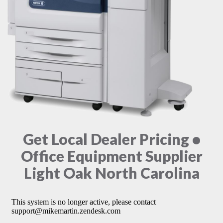
Get Local Dealer Pricing •
Office Equipment Supplier
Light Oak North Carolina