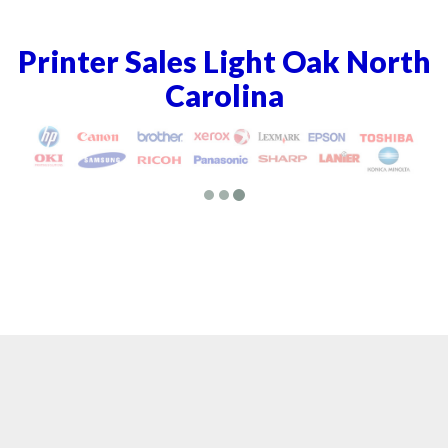
Printer Sales Light Oak North
Carolina