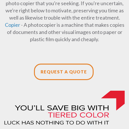
photo copier that you're seeking. If you're uncertain,
we're right below to motivate, preserving you time as
well as likewise trouble with the entire treatment.
Copier
- A photocopier is a machine that makes copies
of documents and other visual images onto paper or
plastic film quickly and cheaply.
REQUEST A QUOTE