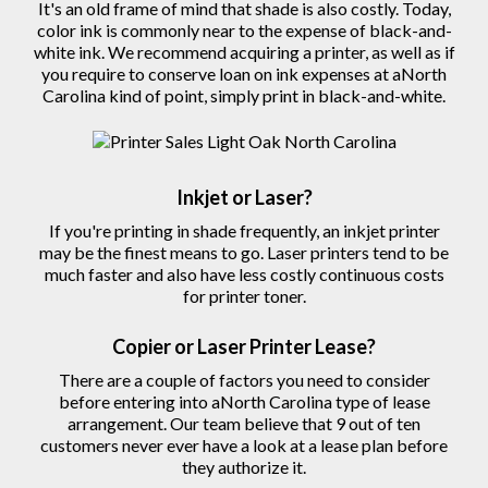
It's an old frame of mind that shade is also costly. Today,
color ink is commonly near to the expense of black-and-
white ink. We recommend acquiring a printer, as well as if
you require to conserve loan on ink expenses at aNorth
Carolina kind of point, simply print in black-and-white.
Inkjet or Laser?
If you're printing in shade frequently, an inkjet printer
may be the finest means to go. Laser printers tend to be
much faster and also have less costly continuous costs
for printer toner.
Copier
or Laser
Printer
Lease?
There are a couple of factors you need to consider
before entering into aNorth Carolina type of lease
arrangement. Our team believe that 9 out of ten
customers never ever have a look at a lease plan before
they authorize
it.