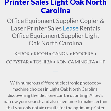
Printer Sales Light Oak North
Carolina
Office Equipment Supplier Copier &
Laser Printer Sales
Lease
Rentals
Office Equipment Supplier Light
Oak North Carolina
XEROX • RICOH • CANON • KYOCERA •
COPYSTAR • TOSHIBA • KONICA MINOLTA • HP
With numerous different electronic photocopy
machine choices in Light Oak North Carolina,
discovering the ideal one can be daunting! Allow's
narrow your search and also save time to make certain
that you only obtain results for the optimum printer