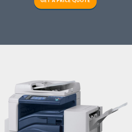
GET A PRICE QUOT
E