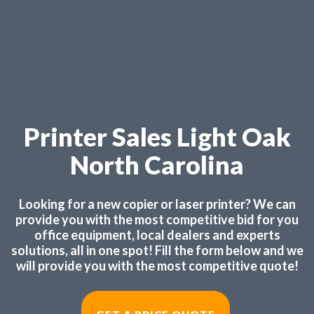
Printer Sales Light Oak
North Carolina
Looking for a new copier or laser printer? We can
provide you with the most competitive bid for you
office equipment, local dealers and experts
solutions, all in one spot! Fill the form below and we
will provide you with the most competitive quote!