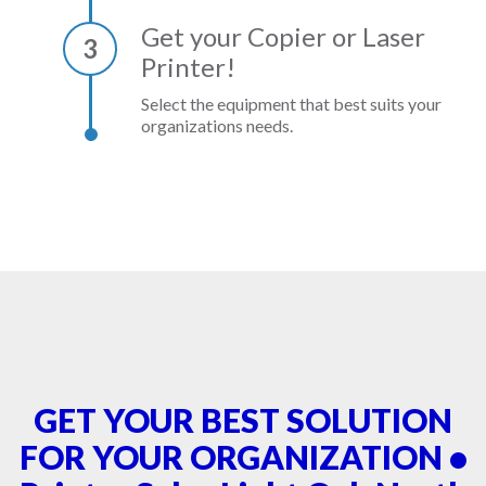
Get your Copier or Laser
3
Printer!
Select the equipment that best suits your
organizations needs.
GET YOUR BEST SOLUTION
FOR YOUR ORGANIZATION •