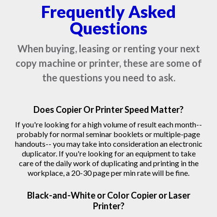
Frequently Asked
Questions
When buying, leasing or renting your next
copy machine or printer, these are some of
the questions you need to ask.
Does Copier Or Printer Speed Matter?
If you're looking for a high volume of result each month--
probably for normal seminar booklets or multiple-page
handouts-- you may take into consideration an electronic
duplicator. If you're looking for an equipment to take
care of the daily work of duplicating and printing in the
workplace, a 20-30 page per min rate will be fine.
Black-and-White or Color Copier or Laser
Printer?