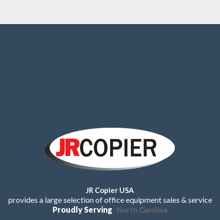
JR Copier USA
provides a large selection of office equipment sales & service
Proudly Serving
North Carolina