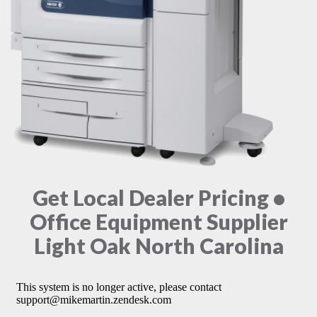
Get Local Dealer Pricing •
Office Equipment Supplier
Light Oak North Carolina