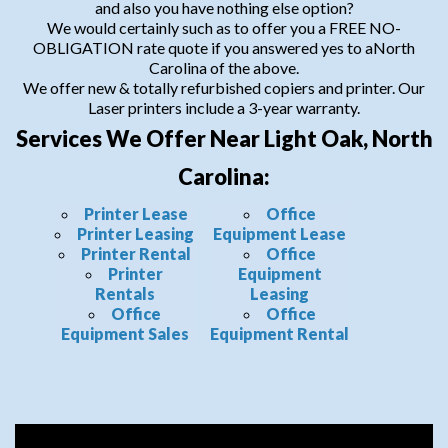
and also you have nothing else option?
We would certainly such as to offer you a FREE NO-
OBLIGATION rate quote if you answered yes to aNorth
Carolina of the above.
We offer new & totally refurbished copiers and printer. Our
Laser printers include a 3-year warranty.
Services We Offer Near Light Oak, North
Carolina:
Printer Lease
Office
Printer Leasing
Equipment Lease
Printer Rental
Office
Printer
Equipment
Rentals
Leasing
Office
Office
Equipment Sales
Equipment Rental