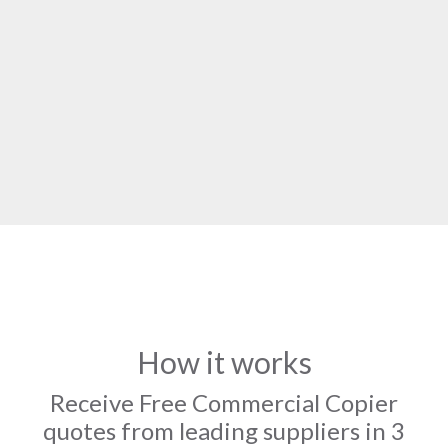
How it works
Receive Free Commercial Copier
quotes from leading suppliers in 3