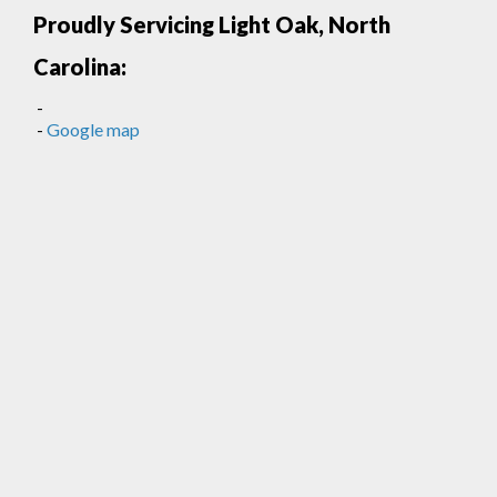
Proudly Servicing Light Oak, North
Carolina:
-
-
Google map