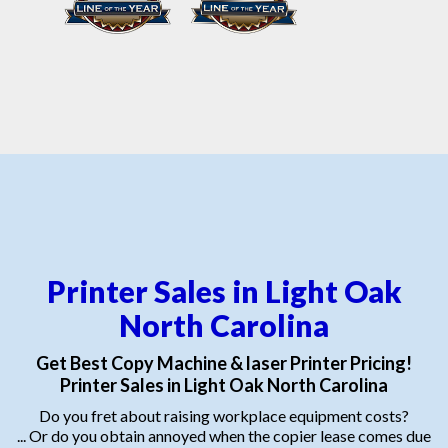
Printer Sales in Light Oak
North Carolina
Get Best Copy Machine & laser Printer Pricing!
Printer Sales in Light Oak North Carolina
Do you fret about raising workplace equipment costs?
... Or do you obtain annoyed when the copier lease comes due