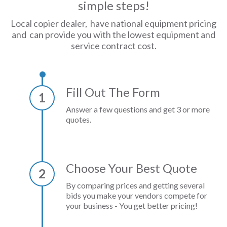
simple steps!
Local copier dealer, have national equipment pricing
and can provide you with the lowest equipment and
service contract cost.
Fill Out The Form
1
Answer a few questions and get 3 or more
quotes.
Choose Your Best Quote
2
By comparing prices and getting several
bids you make your vendors compete for
your business - You get better pricing!