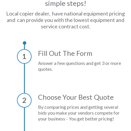
simple steps!
Local copier dealer, have national equipment pricing
and can provide you with the lowest equipment and
service contract cost.
Fill Out The Form
1
Answer a few questions and get 3 or more
quotes.
Choose Your Best Quote
2
By comparing prices and getting several
bids you make your vendors compete for
your business - You get better pricing!