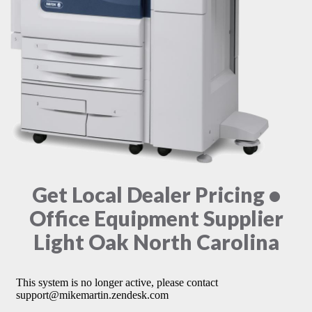
Get Local Dealer Pricing •
Office Equipment Supplier
Light Oak North Carolina