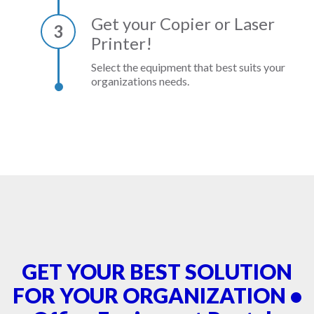
Get your Copier or Laser
3
Printer!
Select the equipment that best suits your
organizations needs.
GET YOUR BEST SOLUTION
FOR YOUR ORGANIZATION •