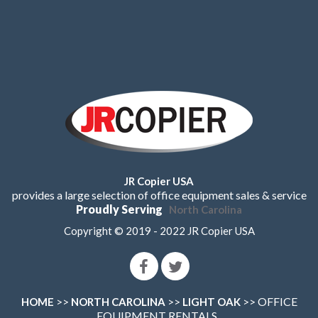
JR Copier USA
provides a large selection of office equipment sales & service
Proudly Serving
North Carolina
Copyright © 2019 - 2022 JR Copier USA