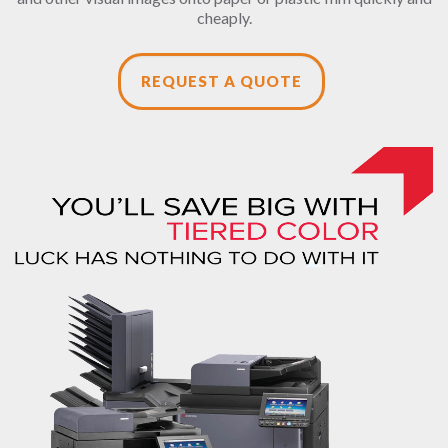
cheaply.
REQUEST A QUOTE