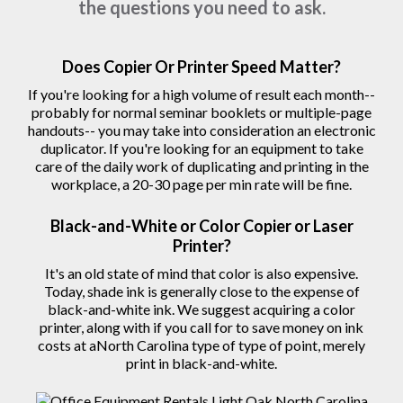
copy machine or printer, these are some of
the questions you need to ask.
Does Copier Or Printer Speed Matter?
If you're looking for a high volume of result each month--
probably for normal seminar booklets or multiple-page
handouts-- you may take into consideration an electronic
duplicator. If you're looking for an equipment to take
care of the daily work of duplicating and printing in the
workplace, a 20-30 page per min rate will be fine.
Black-and-White or Color Copier or Laser
Printer?
It's an old state of mind that color is also expensive.
Today, shade ink is generally close to the expense of
black-and-white ink. We suggest acquiring a color
printer, along with if you call for to save money on ink
costs at aNorth Carolina type of type of point, merely
print in black-and-white.