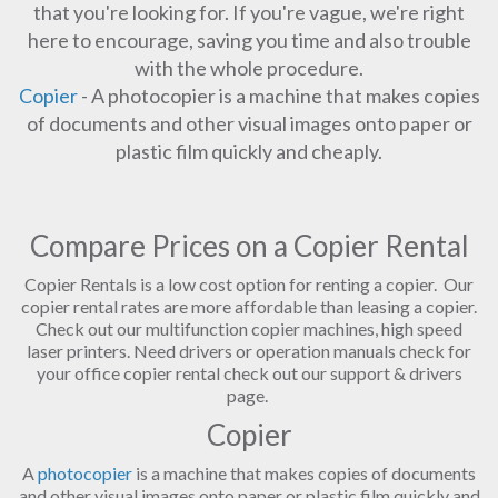
that you're looking for. If you're vague, we're right
here to encourage, saving you time and also trouble
with the whole procedure.
Copier
- A photocopier is a machine that makes copies
of documents and other visual images onto paper or
plastic film quickly and cheaply.
Compare Prices on a Copier Rental
Copier Rentals is a low cost option for renting a copier. Our
copier rental rates are more affordable than leasing a copier.
Check out our multifunction copier machines, high speed
laser printers. Need drivers or operation manuals check for
your office copier rental check out our support & drivers
page.
Copier
A
photocopier
is a machine that makes copies of documents
and other visual images onto paper or plastic film quickly and