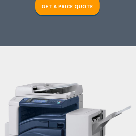
GET A PRICE QUOT
E