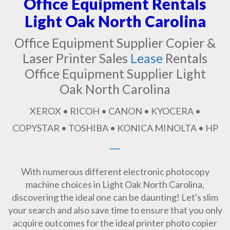
Office Equipment Rentals
Light Oak North Carolina
Office Equipment Supplier Copier &
Laser Printer Sales
Lease
Rentals
Office Equipment Supplier Light
Oak North Carolina
XEROX • RICOH • CANON • KYOCERA •
COPYSTAR • TOSHIBA • KONICA MINOLTA • HP
With numerous different electronic photocopy
machine choices in Light Oak North Carolina,
discovering the ideal one can be daunting! Let's slim
your search and also save time to ensure that you only
acquire outcomes for the ideal printer photo copier