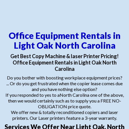
Office Equipment Rentals in
Light Oak North Carolina
Get Best Copy Machine & laser Printer Pricing!
Office Equipment Rentals in Light Oak North
Carolina
Do you bother with boosting workplace equipment prices?
... Or do you get frustrated when the copier lease comes due
and you have nothing else option?
If you responded to yes to aNorth Carolina one of the above,
then we would certainly such as to supply you a FREE NO-
OBLIGATION price quote.
We offer new & totally reconditioned copiers and laser
printers. Our Laser printers feature a 3-year warranty.
Services We Offer Near Light Oak, North