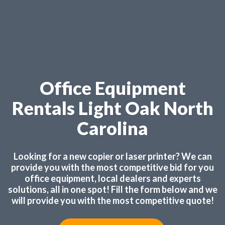
Office Equipment
Rentals Light Oak North
Carolina
Looking for a new copier or laser printer? We can
provide you with the most competitive bid for you
office equipment, local dealers and experts
solutions, all in one spot! Fill the form below and we
will provide you with the most competitive quote!