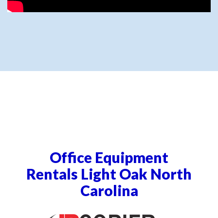
Office Equipment
Rentals Light Oak North
Carolina