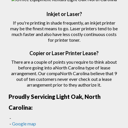
Inkjet or Laser?
If you're printing in shade frequently, an inkjet printer
may be the finest means to go. Laser printers tend to be
much faster and also have less costly continuous costs
for printer toner.
Copier
or Laser
Printer
Lease?
There are a couple of points you require to think about
before going into aNorth Carolina type of lease
arrangement. Our compaNorth Carolina believe that 9
out of ten customers never ever check out a lease
arrangement prior to they authorize
it.
Proudly Servicing Light Oak, North
Carolina:
-