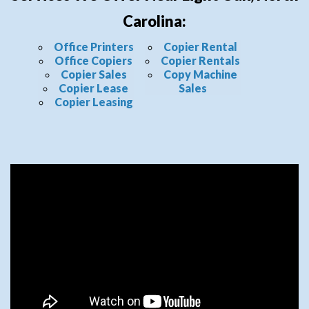
Carolina:
Office Printers
Copier Rental
Office Copiers
Copier Rentals
Copier Sales
Copy Machine
Copier Lease
Sales
Copier Leasing