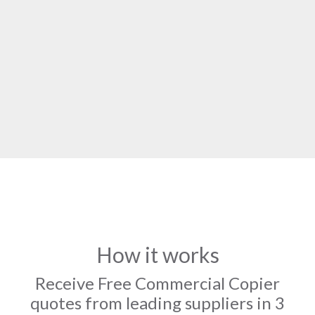
How it works
Receive Free Commercial Copier
quotes from leading suppliers in 3