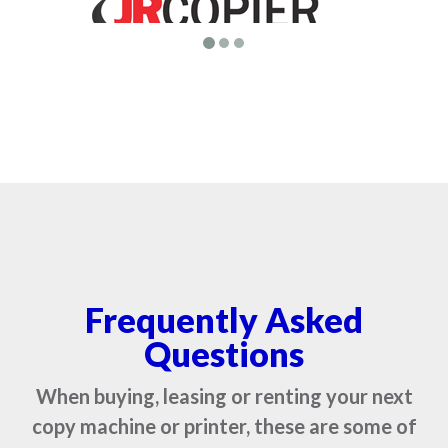
Frequently Asked
Questions
When buying, leasing or renting your next