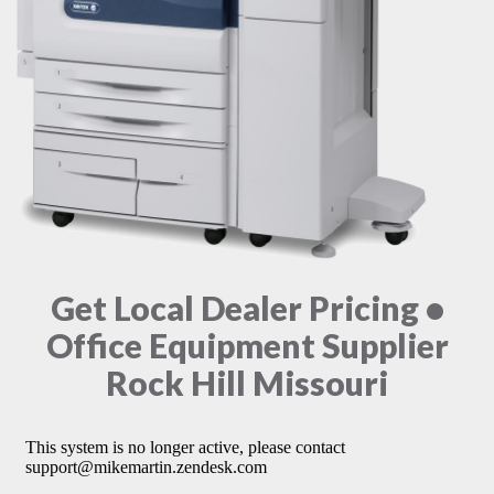
Get Local Dealer Pricing •
Office Equipment Supplier
Rock Hill Missouri