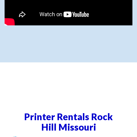
Printer Rentals Rock
Hill Missouri