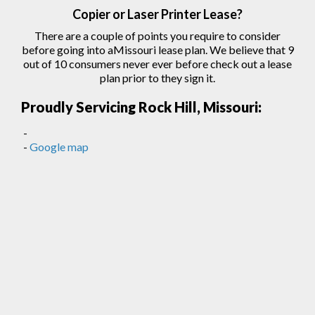
Copier
or Laser
Printer
Lease?
There are a couple of points you require to consider
before going into aMissouri lease plan. We believe that 9
out of 10 consumers never ever before check out a lease
plan prior to they sign
it.
Proudly Servicing Rock Hill, Missouri:
-
-
Google map