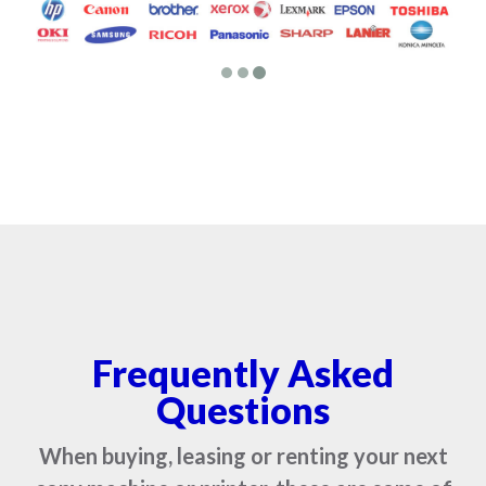
Frequently Asked
Questions
When buying, leasing or renting your next