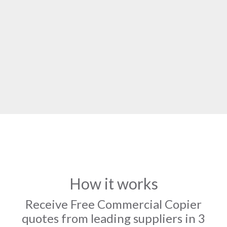
How it works
Receive Free Commercial Copier
quotes from leading suppliers in 3