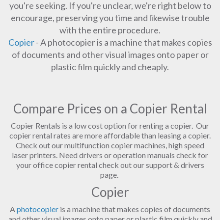
you're seeking. If you're unclear, we're right below to
encourage, preserving you time and likewise trouble
with the entire procedure.
Copier
- A photocopier is a machine that makes copies
of documents and other visual images onto paper or
plastic film quickly and cheaply.
Compare Prices on a Copier Rental
Copier Rentals is a low cost option for renting a copier. Our
copier rental rates are more affordable than leasing a copier.
Check out our multifunction copier machines, high speed
laser printers. Need drivers or operation manuals check for
your office copier rental check out our support & drivers
page.
Copier
A
photocopier
is a machine that makes copies of documents
and other visual images onto paper or plastic film quickly and