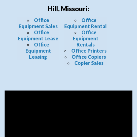
Hill, Missouri:
Office
Office
Equipment Sales
Equipment Rental
Office
Office
Equipment Lease
Equipment
Office
Rentals
Equipment
Office Printers
Leasing
Office Copiers
Copier Sales