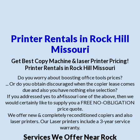
Printer Rentals in Rock Hill
Missouri
Get Best Copy Machine & laser Printer Pricing!
Printer Rentals in Rock Hill Missouri
Do you worry about boosting office tools prices?
... Or do you obtain discouraged when the copier lease comes
due and also you have nothing else selection?
If you addressed yes to aMissouri one of the above, then we
would certainly like to supply you a FREE NO-OBLIGATION
price quote.
We offer new & completely reconditioned copiers and also
laser printers. Our Laser printers include a 3-year service
warranty.
Services We Offer Near Rock