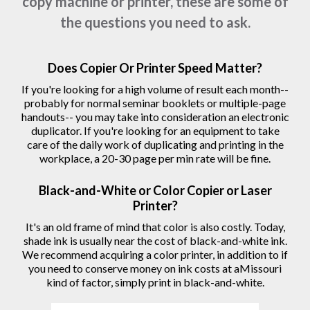
copy machine or printer, these are some of
the questions you need to ask.
Does Copier Or Printer Speed Matter?
If you're looking for a high volume of result each month--
probably for normal seminar booklets or multiple-page
handouts-- you may take into consideration an electronic
duplicator. If you're looking for an equipment to take
care of the daily work of duplicating and printing in the
workplace, a 20-30 page per min rate will be fine.
Black-and-White or Color Copier or Laser
Printer?
It's an old frame of mind that color is also costly. Today,
shade ink is usually near the cost of black-and-white ink.
We recommend acquiring a color printer, in addition to if
you need to conserve money on ink costs at aMissouri
kind of factor, simply print in black-and-white.