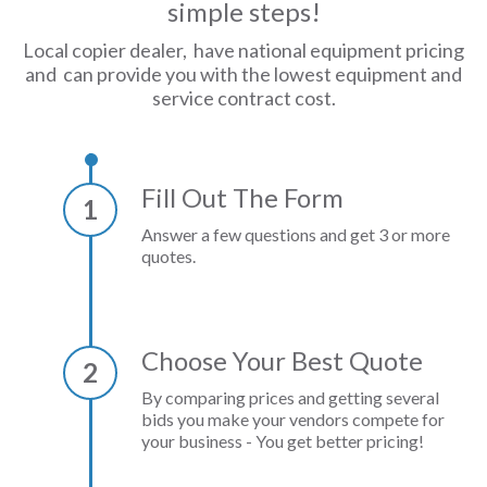
simple steps!
Local copier dealer, have national equipment pricing
and can provide you with the lowest equipment and
service contract cost.
Fill Out The Form
1
Answer a few questions and get 3 or more
quotes.
Choose Your Best Quote
2
By comparing prices and getting several
bids you make your vendors compete for
your business - You get better pricing!