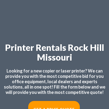
Printer Rentals Rock Hill
Missouri
Looking for a new copier or laser printer? We can
provide you with the most competitive bid for you
office equipment, local dealers and experts
solutions, all in one spot! Fill the form below and we
will provide you with the most competitive quote!