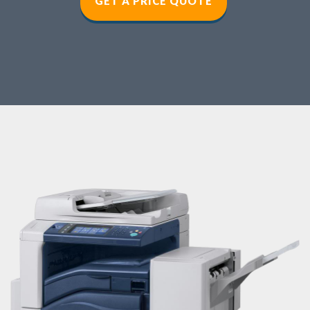
GET A PRICE QUOT
E