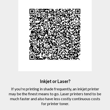
Inkjet or Laser?
If you're printing in shade frequently, an inkjet printer
may be the finest means to go. Laser printers tend to be
much faster and also have less costly continuous costs
for printer toner.