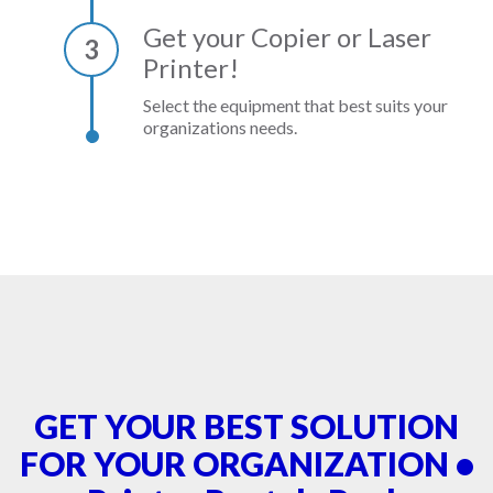
Get your Copier or Laser
3
Printer!
Select the equipment that best suits your
organizations needs.
GET YOUR BEST SOLUTION
FOR YOUR ORGANIZATION •