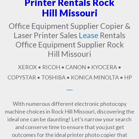
Printer Rentals Rock
Hill Missouri
Office Equipment Supplier Copier &
Laser Printer Sales
Lease
Rentals
Office Equipment Supplier Rock
Hill Missouri
XEROX • RICOH • CANON • KYOCERA •
COPYSTAR • TOSHIBA • KONICA MINOLTA • HP
With numerous different electronic photocopy
machine choices in Rock Hill Missouri, discovering the
ideal one can be daunting! Let's narrow your search
and conserve time to ensure that you just get
outcomes for the ideal printer photo copier that