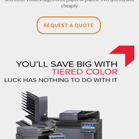
cheaply.
REQUEST A QUOTE