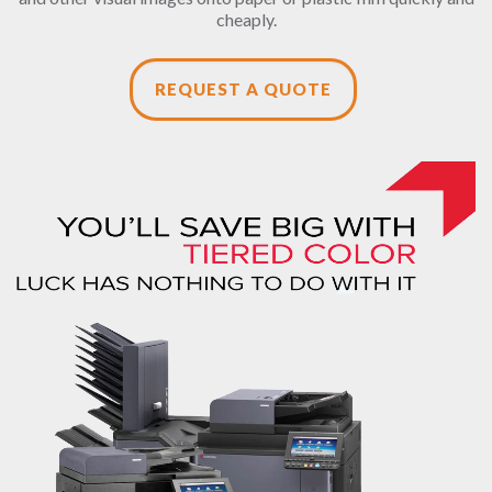
cheaply.
REQUEST A QUOTE