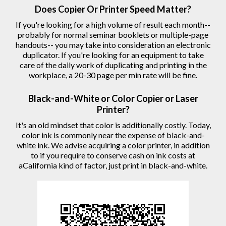
Does Copier Or Printer Speed Matter?
If you're looking for a high volume of result each month--
probably for normal seminar booklets or multiple-page
handouts-- you may take into consideration an electronic
duplicator. If you're looking for an equipment to take
care of the daily work of duplicating and printing in the
workplace, a 20-30 page per min rate will be fine.
Black-and-White or Color Copier or Laser
Printer?
It's an old mindset that color is additionally costly. Today,
color ink is commonly near the expense of black-and-
white ink. We advise acquiring a color printer, in addition
to if you require to conserve cash on ink costs at
aCalifornia kind of factor, just print in black-and-white.