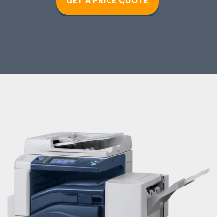
GET A PRICE QUOT
E