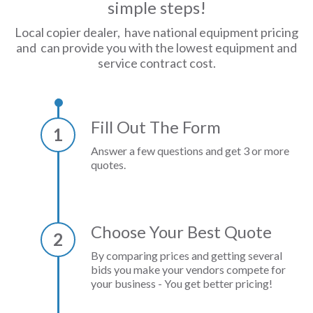
simple steps!
Local copier dealer, have national equipment pricing
and can provide you with the lowest equipment and
service contract cost.
Fill Out The Form
1
Answer a few questions and get 3 or more
quotes.
Choose Your Best Quote
2
By comparing prices and getting several
bids you make your vendors compete for
your business - You get better pricing!