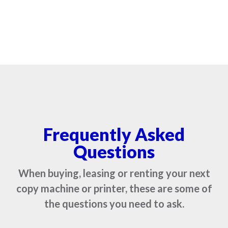
Frequently Asked
Questions
When buying, leasing or renting your next
copy machine or printer, these are some of
the questions you need to ask.