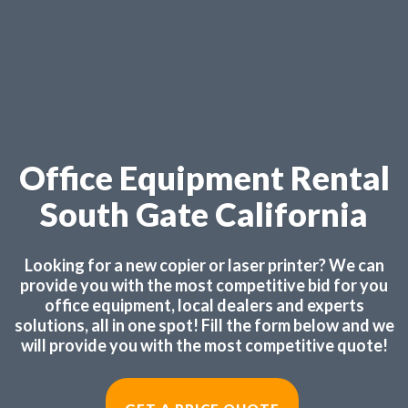
Office Equipment Rental
South Gate California
Looking for a new copier or laser printer? We can
provide you with the most competitive bid for you
office equipment, local dealers and experts
solutions, all in one spot! Fill the form below and we
will provide you with the most competitive quote!