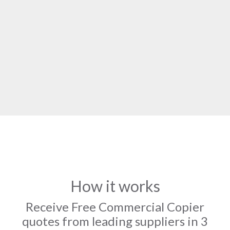
How it works
Receive Free Commercial Copier
quotes from leading suppliers in 3