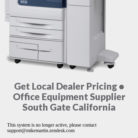
Get Local Dealer Pricing •
Office Equipment Supplier
South Gate California