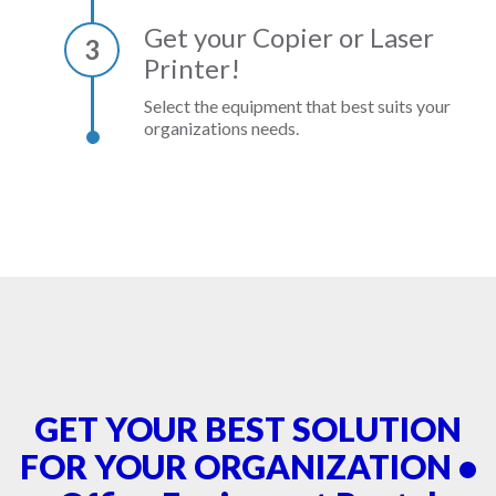
Get your Copier or Laser
3
Printer!
Select the equipment that best suits your
organizations needs.
GET YOUR BEST SOLUTION
FOR YOUR ORGANIZATION •