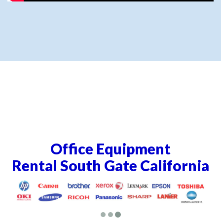
Office Equipment
Rental South Gate California