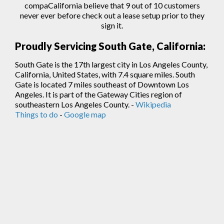
compaCalifornia believe that 9 out of 10 customers
never ever before check out a lease setup prior to they
sign
it.
Proudly Servicing South Gate, California:
South Gate is the 17th largest city in Los Angeles County,
California, United States, with 7.4 square miles. South
Gate is located 7 miles southeast of Downtown Los
Angeles. It is part of the Gateway Cities region of
southeastern Los Angeles County. -
Wikipedia
Things to do
-
Google map