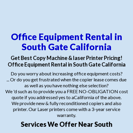
Office Equipment Rental in
South Gate California
Get Best Copy Machine & laser Printer Pricing!
Office Equipment Rental in South Gate California
Do you worry about increasing office equipment costs?
... Or do you get frustrated when the copier lease comes due
as well as you have nothing else selection?
We 'd such as to provide you a FREE NO-OBLIGATION cost
quote if you addressed yes to aCalifornia of the above.
We provide new & fully reconditioned copiers and also
printer. Our Laser printers come with a 3-year service
warranty.
Services We Offer Near South