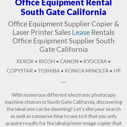
Office Equipment Rental
South Gate California
Office Equipment Supplier Copier &
Laser Printer Sales
Lease
Rentals
Office Equipment Supplier South
Gate California
XEROX • RICOH • CANON • KYOCERA •
COPYSTAR • TOSHIBA • KONICA MINOLTA • HP
With numerous different electronic photocopy
machine choices in South Gate California, discovering
the ideal one can be daunting! Let's slim your search
as well as conserve time to see to it that you only
acquire results for the ideal printer image copier that