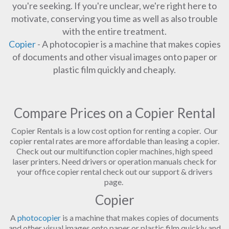
you're seeking. If you're unclear, we're right here to
motivate, conserving you time as well as also trouble
with the entire treatment.
Copier
- A photocopier is a machine that makes copies
of documents and other visual images onto paper or
plastic film quickly and cheaply.
Compare Prices on a Copier Rental
Copier Rentals is a low cost option for renting a copier. Our
copier rental rates are more affordable than leasing a copier.
Check out our multifunction copier machines, high speed
laser printers. Need drivers or operation manuals check for
your office copier rental check out our support & drivers
page.
Copier
A
photocopier
is a machine that makes copies of documents
and other visual images onto paper or plastic film quickly and