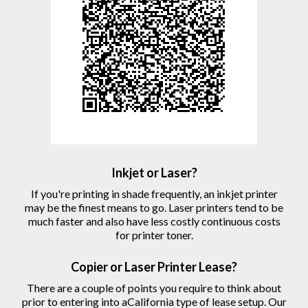
Inkjet or Laser?
If you're printing in shade frequently, an inkjet printer
may be the finest means to go. Laser printers tend to be
much faster and also have less costly continuous costs
for printer toner.
Copier
or Laser
Printer
Lease?
There are a couple of points you require to think about
prior to entering into aCalifornia type of lease setup. Our