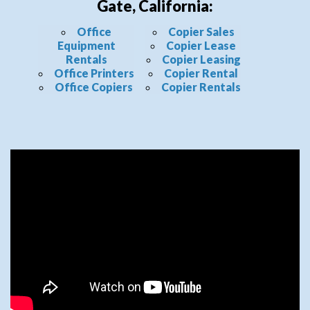
Gate, California:
Office
Copier Sales
Equipment
Copier Lease
Rentals
Copier Leasing
Office Printers
Copier Rental
Office Copiers
Copier Rentals