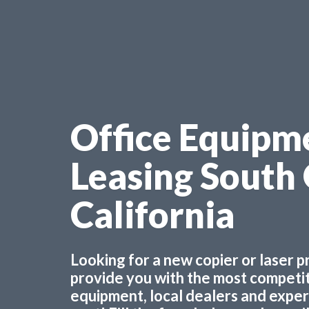
Office Equipm
Leasing South
California
Looking for a new copier or laser 
provide you with the most competiti
equipment, local dealers and experts