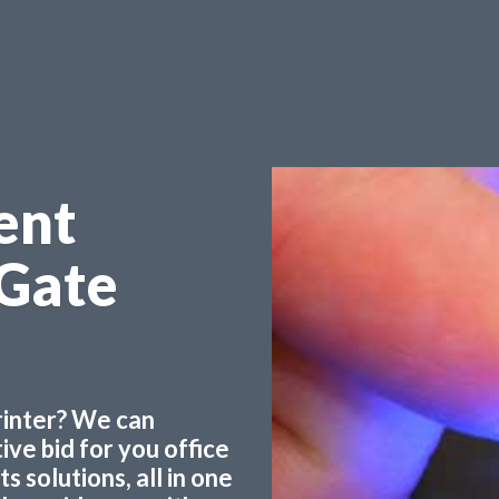
ent
 Gate
printer? We can
ve bid for you office
 solutions, all in one