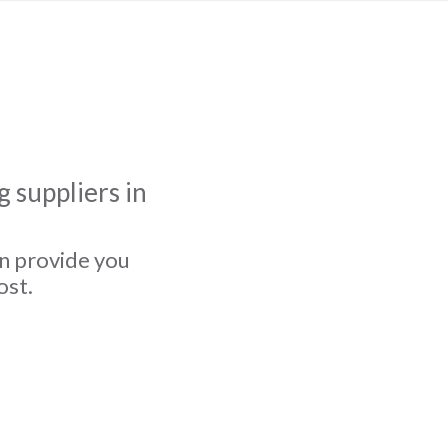
 suppliers in
an provide you
ost.