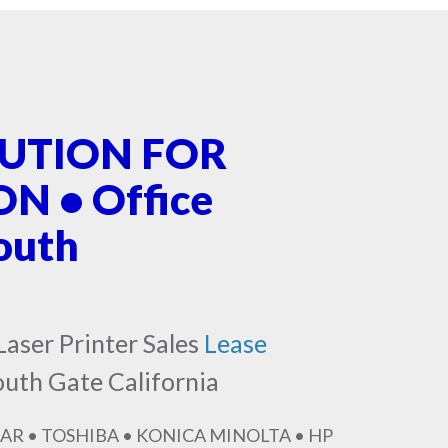
LUTION FOR
 • Office
outh
Laser Printer Sales
Lease
outh Gate California
AR • TOSHIBA • KONICA MINOLTA • HP