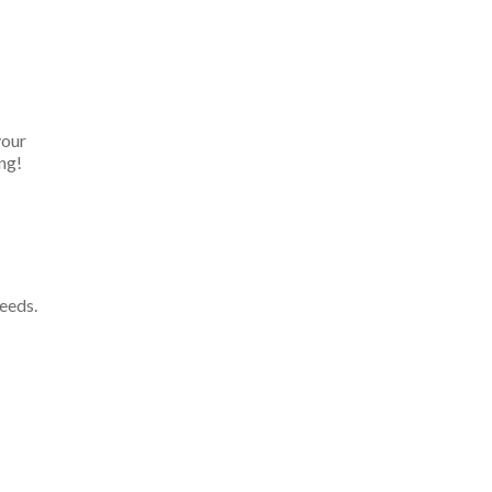
your
ng!
eeds.