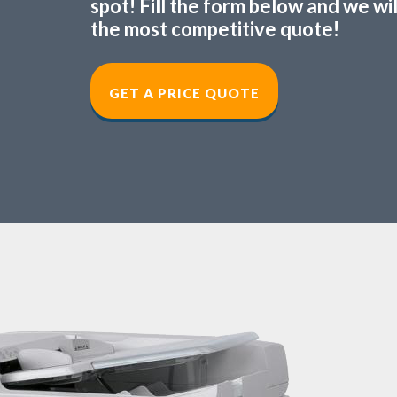
spot! Fill the form below and we wi
the most competitive quote!
GET A PRICE QUOT
E