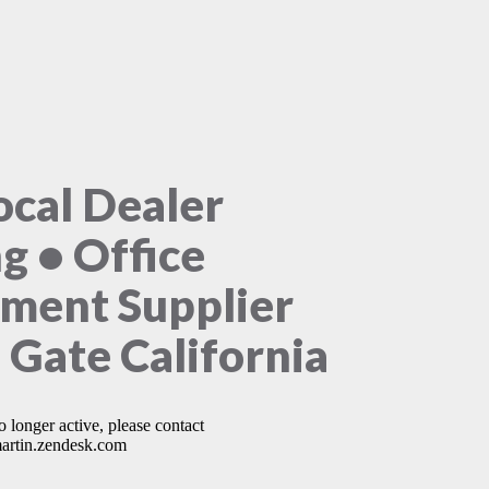
ocal Dealer
ng • Office
ment Supplier
 Gate California