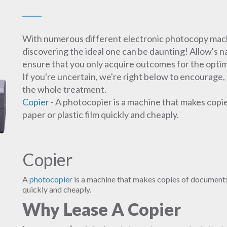
With numerous different electronic photocopy machi
discovering the ideal one can be daunting! Allow's 
ensure that you only acquire outcomes for the optim
If you're uncertain, we're right below to encourage,
the whole treatment.
Copier
- A photocopier is a machine that makes copi
paper or plastic film quickly and cheaply.
Copier
A
photocopier
is a machine that makes copies of documents 
quickly and cheaply.
Why Lease A Copier