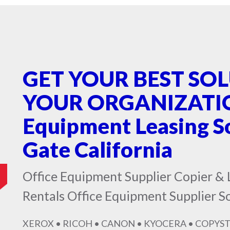
GET YOUR BEST SO
YOUR ORGANIZATION
Equipment Leasing S
Gate California
Office Equipment Supplier Copier & 
Rentals Office Equipment Supplier S
XEROX • RICOH • CANON • KYOCERA • COPYST