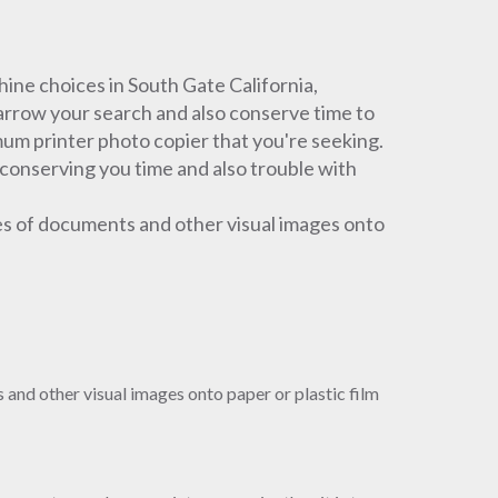
ne choices in South Gate California,
narrow your search and also conserve time to
um printer photo copier that you're seeking.
 conserving you time and also trouble with
es of documents and other visual images onto
and other visual images onto paper or plastic film