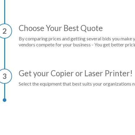
Choose Your Best Quote
2
By comparing prices and getting several bids you make 
vendors compete for your business - You get better prici
Get your Copier or Laser Printer!
3
Select the equipment that best suits your organizations n