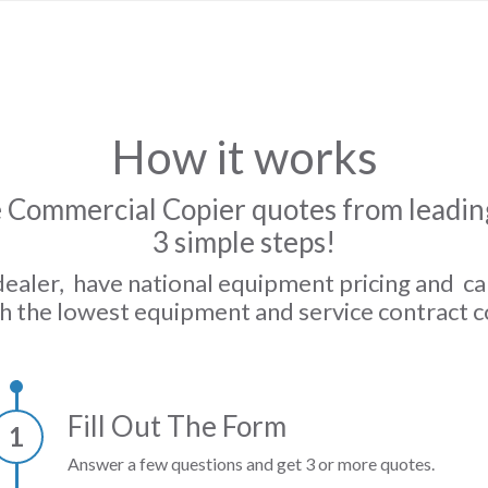
How it works
 Commercial Copier quotes from leading
3 simple steps!
dealer, have national equipment pricing and c
h the lowest equipment and service contract c
Fill Out The Form
1
Answer a few questions and get 3 or more quotes.