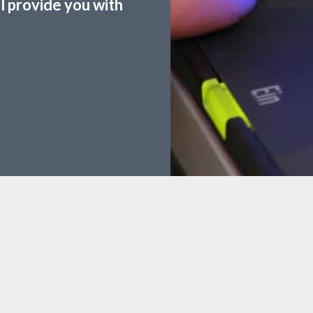
ll provide you with