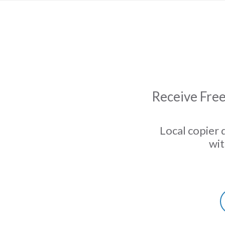
Receive Free
Local copier 
wit