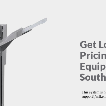
Get L
Prici
Equip
South