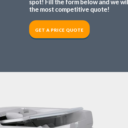
spot! Fill the form below and we wi
the most competitive quote!
GET A PRICE QUOT
E