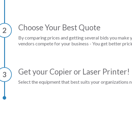
Choose Your Best Quote
2
By comparing prices and getting several bids you make 
vendors compete for your business - You get better prici
Get your Copier or Laser Printer!
3
Select the equipment that best suits your organizations n