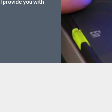
ll provide you with