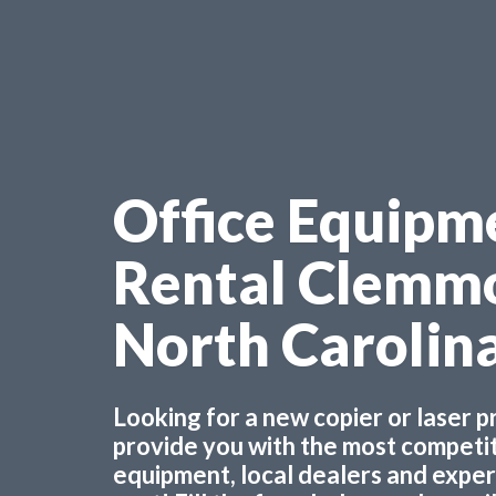
Office Equipm
Rental Clemm
North Carolin
Looking for a new copier or laser 
provide you with the most competiti
equipment, local dealers and experts