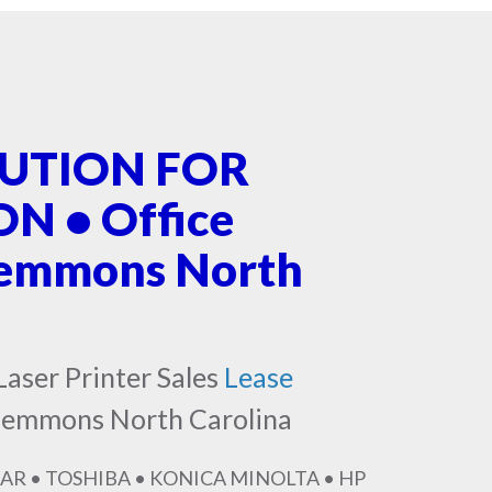
LUTION FOR
 • Office
lemmons North
Laser Printer Sales
Lease
Clemmons North Carolina
AR • TOSHIBA • KONICA MINOLTA • HP