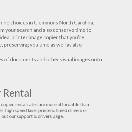
ine choices in Clemmons North Carolina,
lim your search and also conserve time to
ideal printer image copier that you're
e, preserving you time as well as also
es of documents and other visual images onto
 Rental
r copier rental rates are more affordable than
s, high speed laser printers. Need drivers or
 out our support & drivers page.