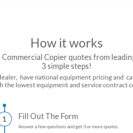
How it works
 Commercial Copier quotes from leading
3 simple steps!
dealer, have national equipment pricing and c
h the lowest equipment and service contract c
Fill Out The Form
1
Answer a few questions and get 3 or more quotes.