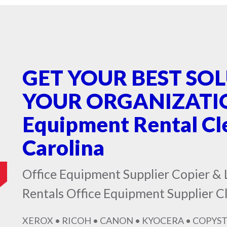
GET YOUR BEST SO
YOUR ORGANIZATION
Equipment Rental C
Carolina
Office Equipment Supplier Copier & 
Rentals Office Equipment Supplier 
XEROX • RICOH • CANON • KYOCERA • COPYST