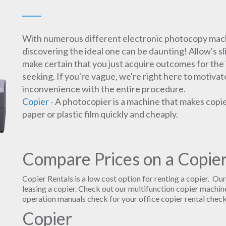
With numerous different electronic photocopy mach
discovering the ideal one can be daunting! Allow's s
make certain that you just acquire outcomes for the 
seeking. If you're vague, we're right here to motivat
inconvenience with the entire procedure.
Copier
- A photocopier is a machine that makes copi
paper or plastic film quickly and cheaply.
Compare Prices on a Copier
Copier Rentals is a low cost option for renting a copier. Ou
leasing a copier. Check out our multifunction copier machine
operation manuals check for your office copier rental check
Copier