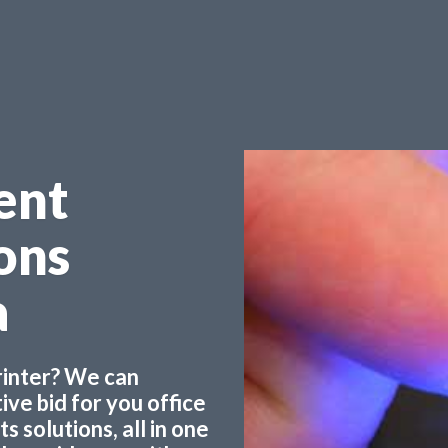
ent
ons
a
printer? We can
ve bid for you office
 solutions, all in one