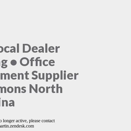
ocal Dealer
ng • Office
ment Supplier
mons North
ina