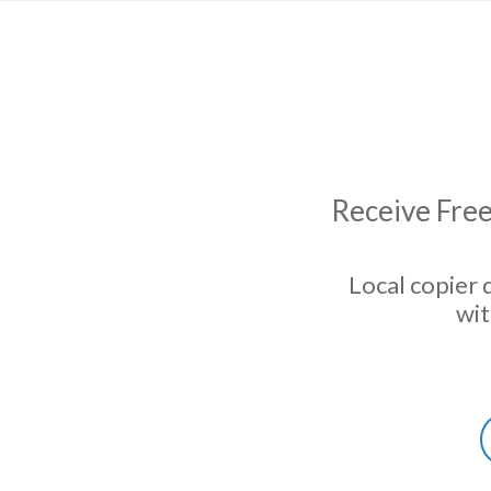
Receive Free
Local copier 
wit