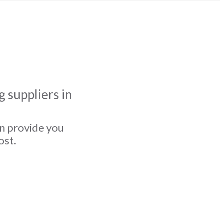
 suppliers in
an provide you
ost.