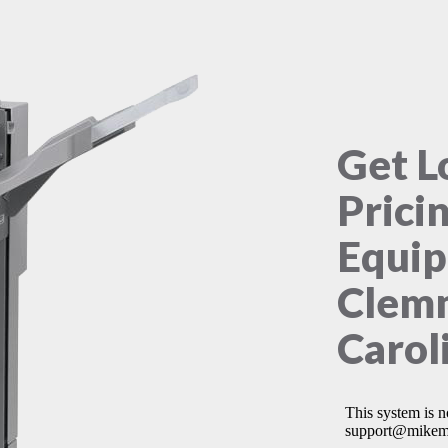
Get L
Prici
Equip
Clem
Carol