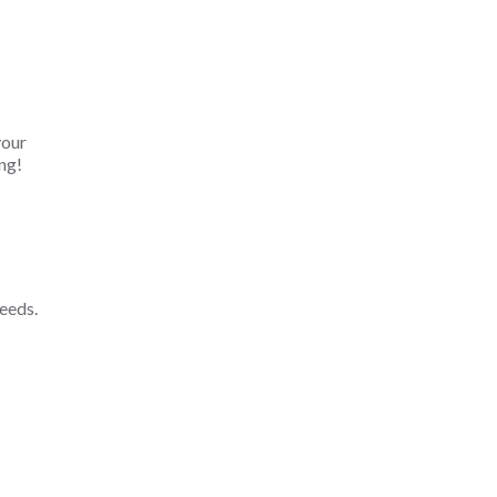
your
ng!
eeds.