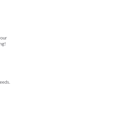
your
ng!
eeds.