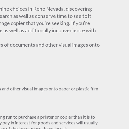
ine choices in Reno Nevada, discovering
arch as well as conserve time to see to it
mage copier that you're seeking. If you're
e as well as additionally inconvenience with
es of documents and other visual images onto
and other visual images onto paper or plastic film
ong run to purchase a printer or copier than it is to
pay in interest for goods and services will usually
ercy of the lessor when things break.