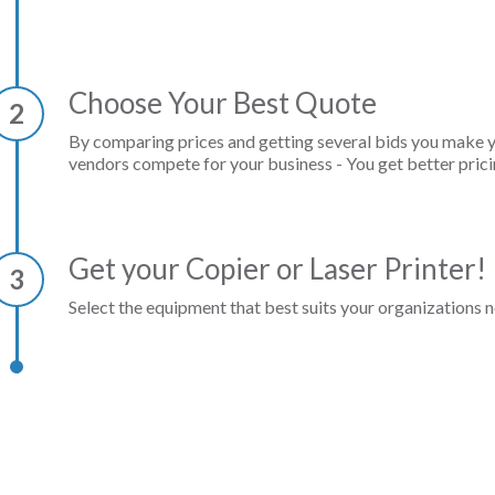
Choose Your Best Quote
2
By comparing prices and getting several bids you make 
vendors compete for your business - You get better prici
Get your Copier or Laser Printer!
3
Select the equipment that best suits your organizations n