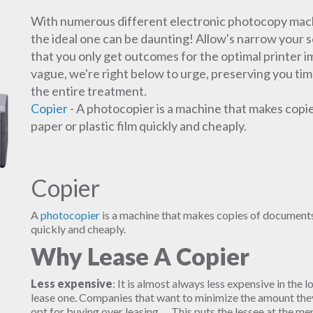
With numerous different electronic photocopy mach
the ideal one can be daunting! Allow's narrow your se
that you only get outcomes for the optimal printer i
vague, we're right below to urge, preserving you tim
the entire treatment.
Copier
- A photocopier is a machine that makes copi
paper or plastic film quickly and cheaply.
Copier
A
photocopier
is a machine that makes copies of documents 
quickly and cheaply.
Why Lease A Copier
Less expensive
: It is almost always less expensive in the l
lease one. Companies that want to minimize the amount they 
opt for buying over leasing. ... This puts the lessee at the m