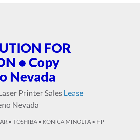
LUTION FOR
N • Copy
no Nevada
Laser Printer Sales
Lease
Reno Nevada
AR • TOSHIBA • KONICA MINOLTA • HP