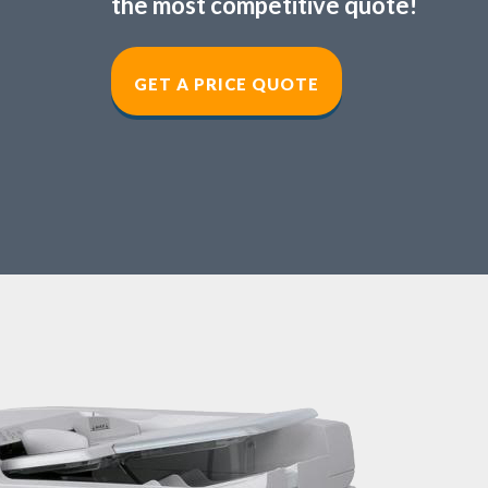
the most competitive quote!
GET A PRICE QUOT
E