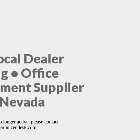
ocal Dealer
ng • Office
ment Supplier
 Nevada