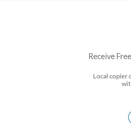
Receive Free
Local copier 
wit