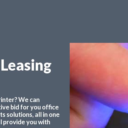
Leasing
printer? We can
ve bid for you office
 solutions, all in one
ll provide you with