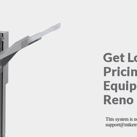
Get L
Prici
Equip
Reno