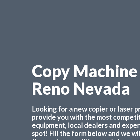
Copy Machine 
Reno Nevada
Looking for a new copier or laser 
provide you with the most competiti
equipment, local dealers and experts
spot! Fill the form below and we wi