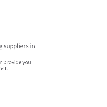
 suppliers in
an provide you
ost.