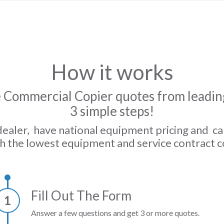
How it works
 Commercial Copier quotes from leading
3 simple steps!
dealer, have national equipment pricing and c
h the lowest equipment and service contract c
Fill Out The Form
1
Answer a few questions and get 3 or more quotes.