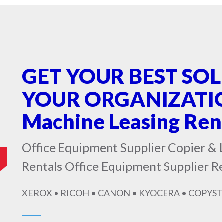
GET YOUR BEST SO
YOUR ORGANIZATIO
Machine Leasing Re
Office Equipment Supplier Copier & 
Rentals Office Equipment Supplier 
XEROX • RICOH • CANON • KYOCERA • COPYST