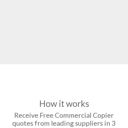
How it works
Receive Free Commercial Copier
quotes from leading suppliers in 3