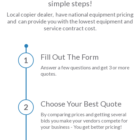
simple steps!
Local copier dealer, have national equipment pricing
and can provide you with the lowest equipment and
service contract cost.
Fill Out The Form
1
Answer a few questions and get 3 or more
quotes.
Choose Your Best Quote
2
By comparing prices and getting several
bids you make your vendors compete for
your business - You get better pricing!