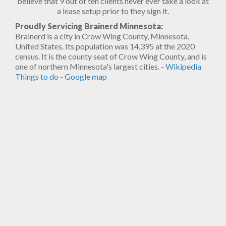
believe that 9 out of ten clients never ever take a look at
a lease setup prior to they sign it.
Proudly Servicing Brainerd Minnesota:
Brainerd is a city in Crow Wing County, Minnesota,
United States. Its population was 14,395 at the 2020
census. It is the county seat of Crow Wing County, and is
one of northern Minnesota's largest cities. -
Wikipedia
Things to do
-
Google map