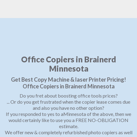
Office Copiers in Brainerd
Minnesota
Get Best Copy Machine & laser Printer Pricing!
Office Copiers in Brainerd Minnesota
Do you fret about boosting office tools prices?
... Or do you get frustrated when the copier lease comes due
and also you have no other option?
If you responded to yes to aMinnesota of the above, then we
would certainly like to use you a FREE NO-OBLIGATION
estimate.
We offer new & completely refurbished photo copiers as well