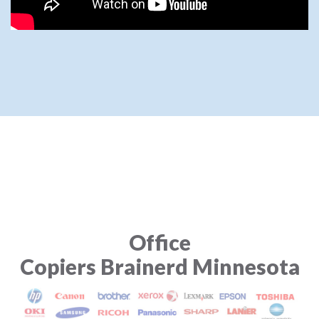
Office
Copiers Brainerd Minnesota