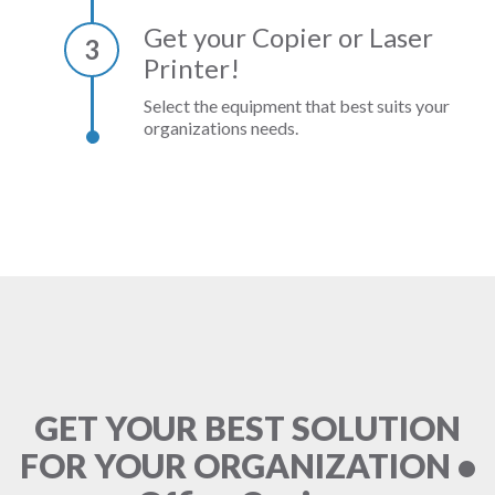
Get your Copier or Laser
3
Printer!
Select the equipment that best suits your
organizations needs.
GET YOUR BEST SOLUTION
FOR YOUR ORGANIZATION •