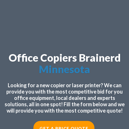
Office Copiers Brainerd
Minnesota
Looking for a new copier or laser printer? We can
provide you with the most competitive bid for you
office equipment, local dealers and experts
solutions, all in one spot! Fill the form below and we
will provide you with the most competitive quote!
GET A PRICE QUOTE