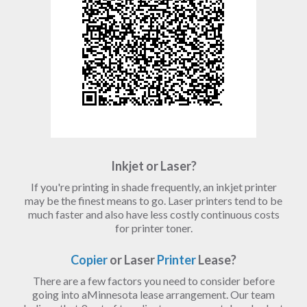
Inkjet or Laser?
If you're printing in shade frequently, an inkjet printer
may be the finest means to go. Laser printers tend to be
much faster and also have less costly continuous costs
for printer toner.
Copier
or Laser
Printer
Lease?
There are a few factors you need to consider before
going into aMinnesota lease arrangement. Our team