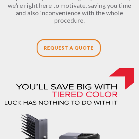
we're right here to motivate, saving you time
and also inconvenience with the whole
procedure.
REQUEST A QUOTE