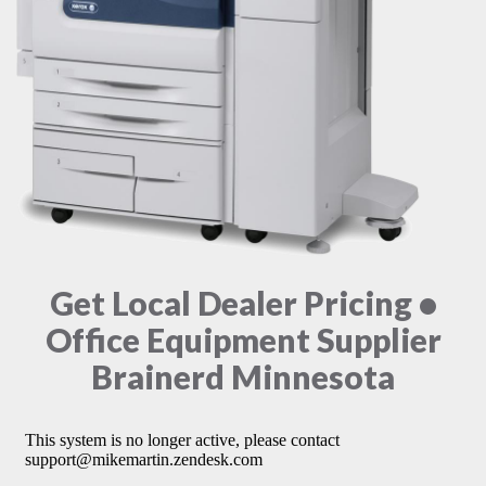
Get Local Dealer Pricing •
Office Equipment Supplier
Brainerd Minnesota