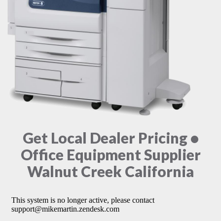
Get Local Dealer Pricing •
Office Equipment Supplier
Walnut Creek California