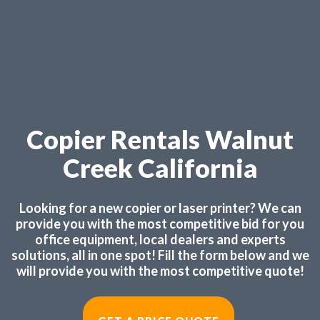
Copier Rentals Walnut
Creek California
Looking for a new copier or laser printer? We can
provide you with the most competitive bid for you
office equipment, local dealers and experts
solutions, all in one spot! Fill the form below and we
will provide you with the most competitive quote!