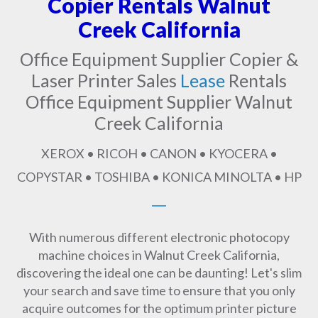
Copier Rentals Walnut
Creek California
Office Equipment Supplier Copier &
Laser Printer Sales
Lease
Rentals
Office Equipment Supplier Walnut
Creek California
XEROX • RICOH • CANON • KYOCERA •
COPYSTAR • TOSHIBA • KONICA MINOLTA • HP
With numerous different electronic photocopy
machine choices in Walnut Creek California,
discovering the ideal one can be daunting! Let's slim
your search and save time to ensure that you only
acquire outcomes for the optimum printer picture