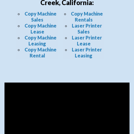
Creek, California:
Copy Machine
Copy Machine
Sales
Rentals
Copy Machine
Laser Printer
Lease
Sales
Copy Machine
Laser Printer
Leasing
Lease
Copy Machine
Laser Printer
Rental
Leasing