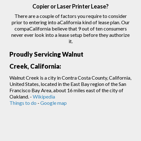
Copier
or Laser
Printer
Lease?
There are a couple of factors you require to consider
prior to entering into aCalifornia kind of lease plan. Our
compaCalifornia believe that 9 out of ten consumers
never ever look into a lease setup before they authorize
it.
Proudly Servicing Walnut
Creek, California:
Walnut Creek is a city in Contra Costa County, California,
United States, located in the East Bay region of the San
Francisco Bay Area, about 16 miles east of the city of
Oakland. -
Wikipedia
Things to do
-
Google map