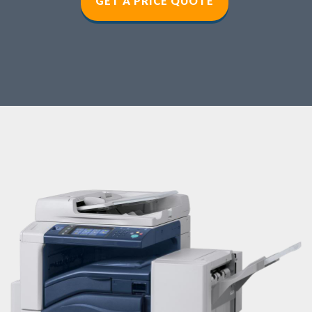
GET A PRICE QUOT
E