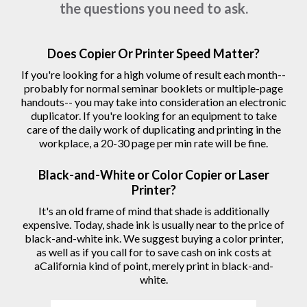
the questions you need to ask.
Does Copier Or Printer Speed Matter?
If you're looking for a high volume of result each month--
probably for normal seminar booklets or multiple-page
handouts-- you may take into consideration an electronic
duplicator. If you're looking for an equipment to take
care of the daily work of duplicating and printing in the
workplace, a 20-30 page per min rate will be fine.
Black-and-White or Color Copier or Laser
Printer?
It's an old frame of mind that shade is additionally
expensive. Today, shade ink is usually near to the price of
black-and-white ink. We suggest buying a color printer,
as well as if you call for to save cash on ink costs at
aCalifornia kind of point, merely print in black-and-
white.