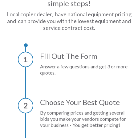
simple steps!
Local copier dealer, have national equipment pricing
and can provide you with the lowest equipment and
service contract cost.
Fill Out The Form
1
Answer a few questions and get 3 or more
quotes.
Choose Your Best Quote
2
By comparing prices and getting several
bids you make your vendors compete for
your business - You get better pricing!