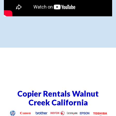
Copier Rentals Walnut
Creek California