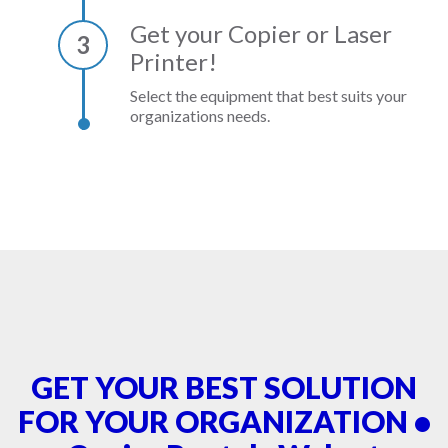
Get your Copier or Laser
3
Printer!
Select the equipment that best suits your
organizations needs.
GET YOUR BEST SOLUTION
FOR YOUR ORGANIZATION •