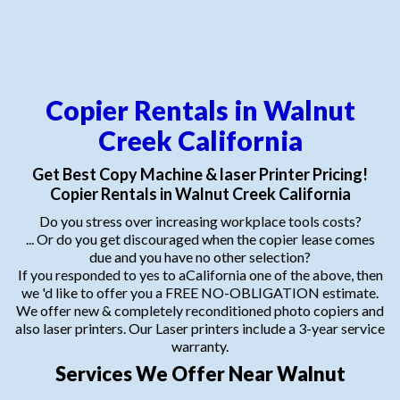
Copier Rentals in Walnut
Creek California
Get Best Copy Machine & laser Printer Pricing!
Copier Rentals in Walnut Creek California
Do you stress over increasing workplace tools costs?
... Or do you get discouraged when the copier lease comes
due and you have no other selection?
If you responded to yes to aCalifornia one of the above, then
we 'd like to offer you a FREE NO-OBLIGATION estimate.
We offer new & completely reconditioned photo copiers and
also laser printers. Our Laser printers include a 3-year service
warranty.
Services We Offer Near Walnut