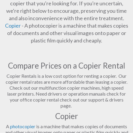
copier that you're looking for. If you're uncertain,
we're right below to encourage, preserving you time
and also inconvenience with the entire treatment.
Copier
- A photocopier is a machine that makes copies
of documents and other visual images onto paper or
plastic film quickly and cheaply.
Compare Prices on a Copier Rental
Copier Rentals is a low cost option for renting a copier. Our
copier rental rates are more affordable than leasing a copier.
Check out our multifunction copier machines, high speed
laser printers. Need drivers or operation manuals check for
your office copier rental check out our support & drivers
page.
Copier
A
photocopier
is a machine that makes copies of documents
and other visual images onto paper or plastic film quickly and