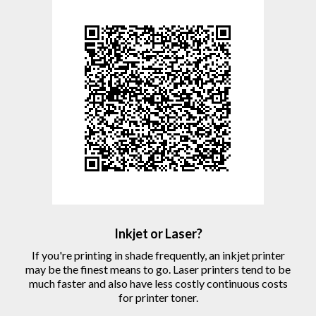
Inkjet or Laser?
If you're printing in shade frequently, an inkjet printer
may be the finest means to go. Laser printers tend to be
much faster and also have less costly continuous costs
for printer toner.