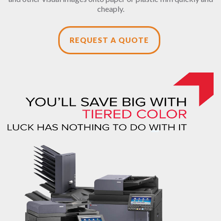
cheaply.
REQUEST A QUOTE