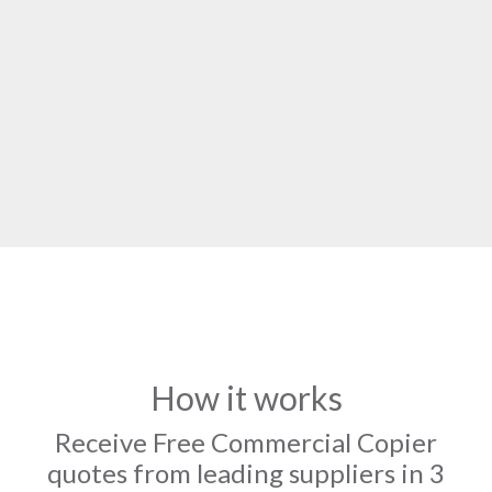
How it works
Receive Free Commercial Copier
quotes from leading suppliers in 3