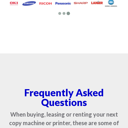
Frequently Asked
Questions
When buying, leasing or renting your next
copy machine or printer, these are some of