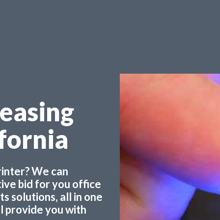
Leasing
ifornia
printer? We can
ve bid for you office
 solutions, all in one
ll provide you with