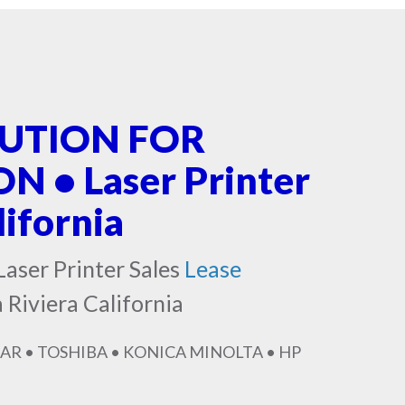
LUTION FOR
 • Laser Printer
lifornia
Laser Printer Sales
Lease
 Riviera California
AR • TOSHIBA • KONICA MINOLTA • HP