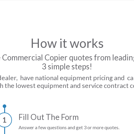
How it works
 Commercial Copier quotes from leading
3 simple steps!
dealer, have national equipment pricing and c
h the lowest equipment and service contract c
Fill Out The Form
1
Answer a few questions and get 3 or more quotes.