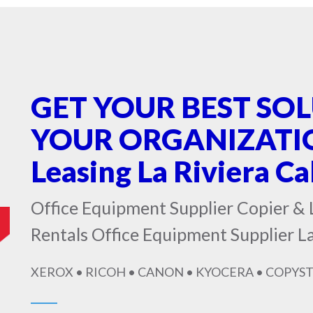
GET YOUR BEST SO
YOUR ORGANIZATION
Leasing La Riviera Ca
Office Equipment Supplier Copier & 
Rentals Office Equipment Supplier La
XEROX • RICOH • CANON • KYOCERA • COPYST