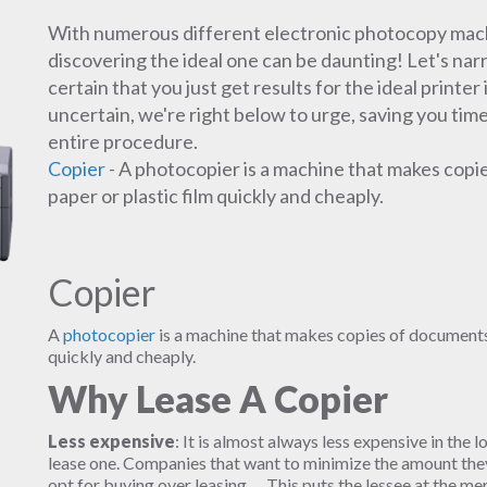
With numerous different electronic photocopy machin
discovering the ideal one can be daunting! Let's na
certain that you just get results for the ideal printer
uncertain, we're right below to urge, saving you time
entire procedure.
Copier
- A photocopier is a machine that makes copi
paper or plastic film quickly and cheaply.
Copier
A
photocopier
is a machine that makes copies of documents 
quickly and cheaply.
Why Lease A Copier
Less expensive
: It is almost always less expensive in the l
lease one. Companies that want to minimize the amount they 
opt for buying over leasing. ... This puts the lessee at the m