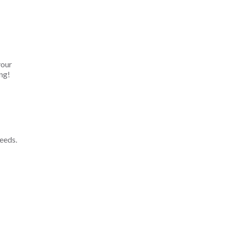
your
ng!
eeds.