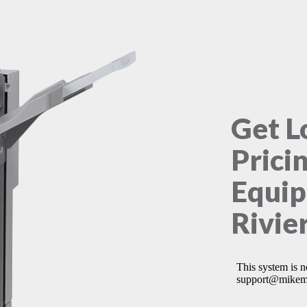
Get L
Prici
Equip
Rivie