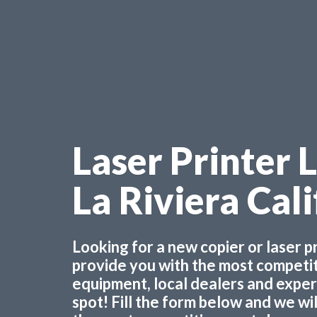
Laser Printer 
La Riviera Cal
Looking for a new copier or laser 
provide you with the most competiti
equipment, local dealers and experts
spot! Fill the form below and we wi