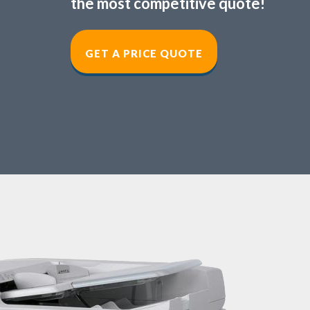
the most competitive quote!
GET A PRICE QUOT
E