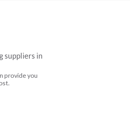
 suppliers in
an provide you
ost.