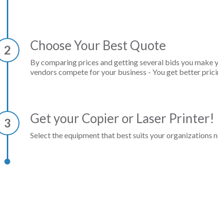
Choose Your Best Quote
2
By comparing prices and getting several bids you make 
vendors compete for your business - You get better prici
Get your Copier or Laser Printer!
3
Select the equipment that best suits your organizations n