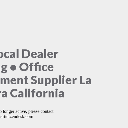
ocal Dealer
ng • Office
ment Supplier La
ra California