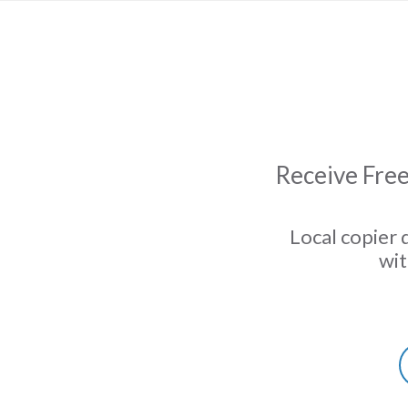
Receive Free
Local copier 
wit