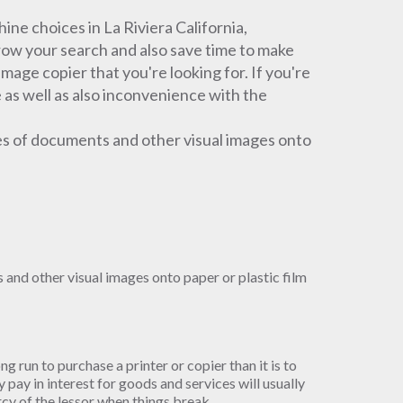
e choices in La Riviera California,
rrow your search and also save time to make
 image copier that you're looking for. If you're
 as well as also inconvenience with the
es of documents and other visual images onto
and other visual images onto paper or plastic film
ong run to purchase a printer or copier than it is to
pay in interest for goods and services will usually
ercy of the lessor when things break.