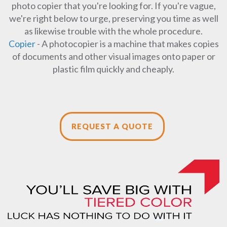
photo copier that you're looking for. If you're vague,
we're right below to urge, preserving you time as well
as likewise trouble with the whole procedure.
Copier
- A photocopier is a machine that makes copies
of documents and other visual images onto paper or
plastic film quickly and cheaply.
REQUEST A QUOTE