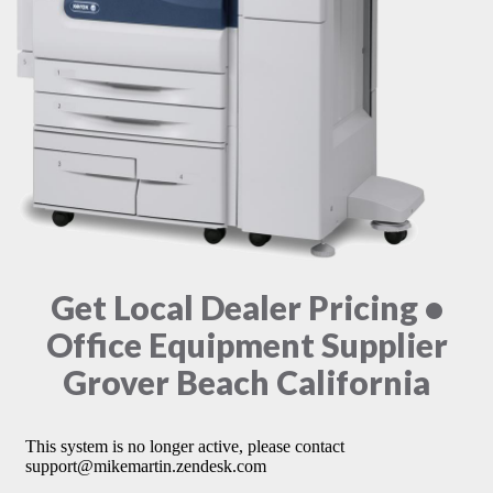
Get Local Dealer Pricing •
Office Equipment Supplier
Grover Beach California