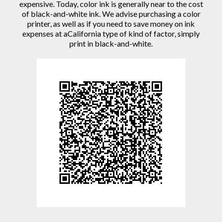
expensive. Today, color ink is generally near to the cost
of black-and-white ink. We advise purchasing a color
printer, as well as if you need to save money on ink
expenses at aCalifornia type of kind of factor, simply
print in black-and-white.