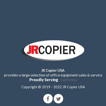
JR Copier USA
provides a large selection of office equipment sales & service
Proudly Serving
California
Copyright © 2019 - 2022 JR Copier USA