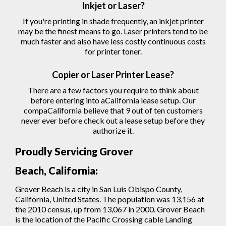
Inkjet or Laser?
If you're printing in shade frequently, an inkjet printer
may be the finest means to go. Laser printers tend to be
much faster and also have less costly continuous costs
for printer toner.
Copier
or Laser
Printer
Lease?
There are a few factors you require to think about
before entering into aCalifornia lease setup. Our
compaCalifornia believe that 9 out of ten customers
never ever before check out a lease setup before they
authorize
it.
Proudly Servicing Grover
Beach, California:
Grover Beach is a city in San Luis Obispo County,
California, United States. The population was 13,156 at
the 2010 census, up from 13,067 in 2000. Grover Beach
is the location of the Pacific Crossing cable Landing