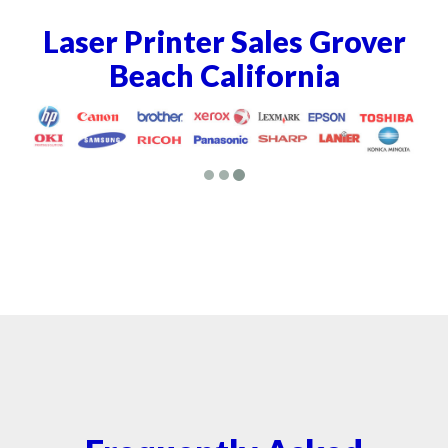
Laser Printer Sales Grover
Beach California