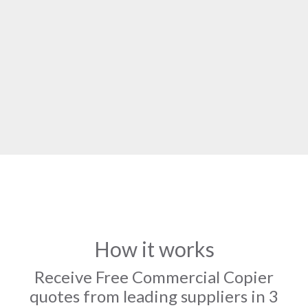
How it works
Receive Free Commercial Copier
quotes from leading suppliers in 3