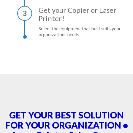
Get your Copier or Laser
3
Printer!
Select the equipment that best suits your
organizations needs.
GET YOUR BEST SOLUTION
FOR YOUR ORGANIZATION •