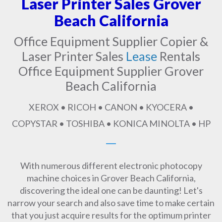
Laser Printer Sales Grover
Beach California
Office Equipment Supplier Copier &
Laser Printer Sales
Lease
Rentals
Office Equipment Supplier Grover
Beach California
XEROX • RICOH • CANON • KYOCERA •
COPYSTAR • TOSHIBA • KONICA MINOLTA • HP
With numerous different electronic photocopy
machine choices in Grover Beach California,
discovering the ideal one can be daunting! Let's
narrow your search and also save time to make certain
that you just acquire results for the optimum printer