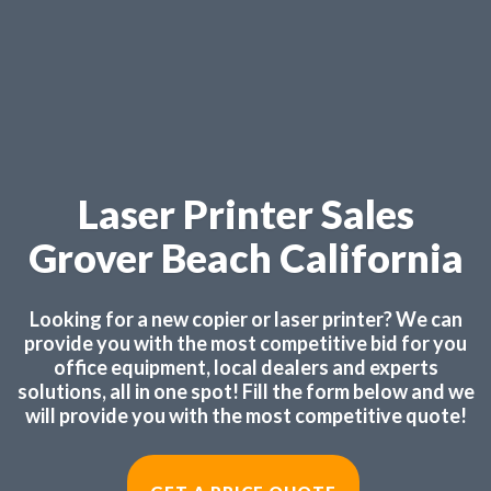
Laser Printer Sales
Grover Beach California
Looking for a new copier or laser printer? We can
provide you with the most competitive bid for you
office equipment, local dealers and experts
solutions, all in one spot! Fill the form below and we
will provide you with the most competitive quote!