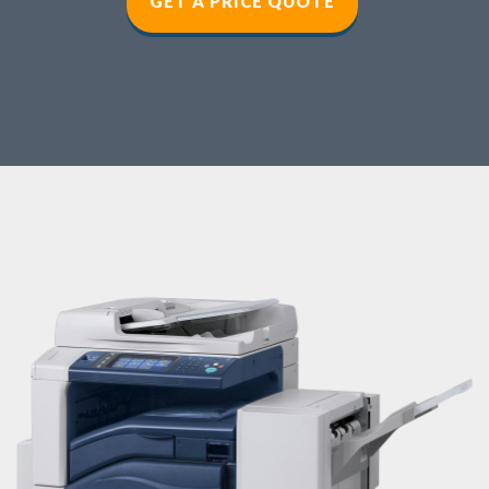
GET A PRICE QUOT
E