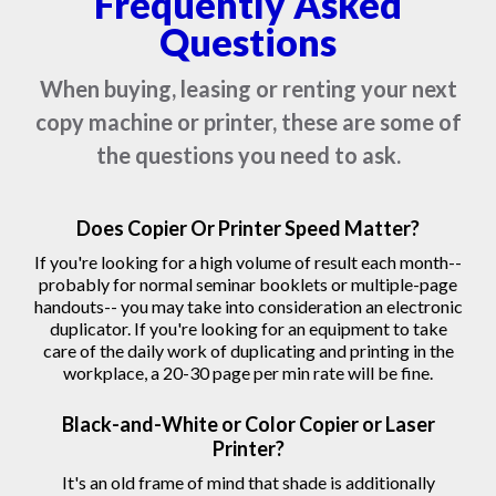
Frequently Asked
Questions
When buying, leasing or renting your next
copy machine or printer, these are some of
the questions you need to ask.
Does Copier Or Printer Speed Matter?
If you're looking for a high volume of result each month--
probably for normal seminar booklets or multiple-page
handouts-- you may take into consideration an electronic
duplicator. If you're looking for an equipment to take
care of the daily work of duplicating and printing in the
workplace, a 20-30 page per min rate will be fine.
Black-and-White or Color Copier or Laser
Printer?
It's an old frame of mind that shade is additionally