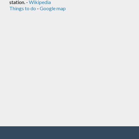
station. -
Wikipedia
Things to do
-
Google map