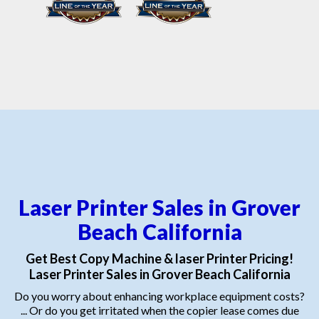
Laser Printer Sales in Grover
Beach California
Get Best Copy Machine & laser Printer Pricing!
Laser Printer Sales in Grover Beach California
Do you worry about enhancing workplace equipment costs?
... Or do you get irritated when the copier lease comes due