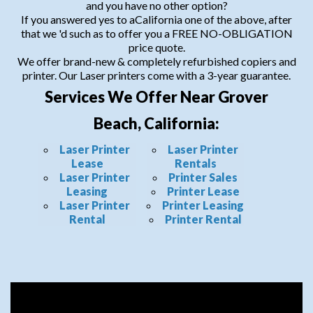
and you have no other option?
If you answered yes to aCalifornia one of the above, after
that we 'd such as to offer you a FREE NO-OBLIGATION
price quote.
We offer brand-new & completely refurbished copiers and
printer. Our Laser printers come with a 3-year guarantee.
Services We Offer Near Grover
Beach, California:
Laser Printer
Laser Printer
Lease
Rentals
Laser Printer
Printer Sales
Leasing
Printer Lease
Laser Printer
Printer Leasing
Rental
Printer Rental