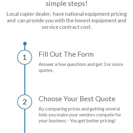
simple steps!
Local copier dealer, have national equipment pricing
and can provide you with the lowest equipment and
service contract cost.
Fill Out The Form
1
Answer a few questions and get 3 or more
quotes.
Choose Your Best Quote
2
By comparing prices and getting several
bids you make your vendors compete for
your business - You get better pricing!