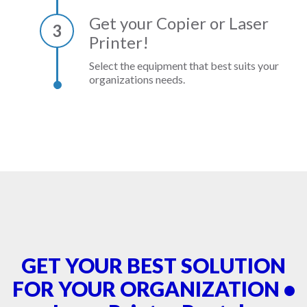
Get your Copier or Laser
3
Printer!
Select the equipment that best suits your
organizations needs.
GET YOUR BEST SOLUTION
FOR YOUR ORGANIZATION •