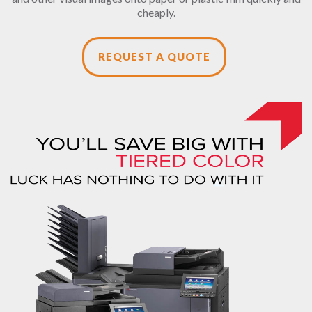
cheaply.
REQUEST A QUOTE