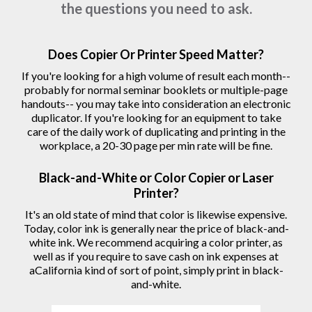
the questions you need to ask.
Does Copier Or Printer Speed Matter?
If you're looking for a high volume of result each month--
probably for normal seminar booklets or multiple-page
handouts-- you may take into consideration an electronic
duplicator. If you're looking for an equipment to take
care of the daily work of duplicating and printing in the
workplace, a 20-30 page per min rate will be fine.
Black-and-White or Color Copier or Laser
Printer?
It's an old state of mind that color is likewise expensive.
Today, color ink is generally near the price of black-and-
white ink. We recommend acquiring a color printer, as
well as if you require to save cash on ink expenses at
aCalifornia kind of sort of point, simply print in black-
and-white.