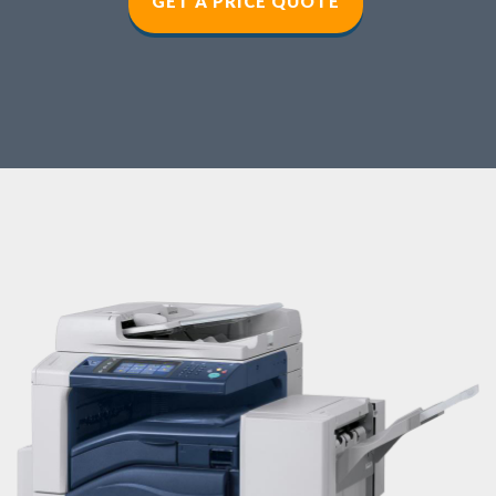
GET A PRICE QUOT
E