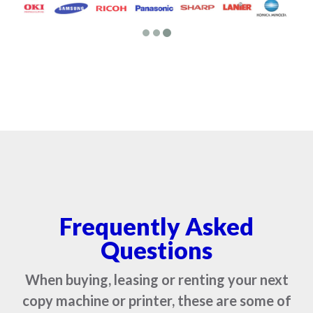
Frequently Asked
Questions
When buying, leasing or renting your next
copy machine or printer, these are some of