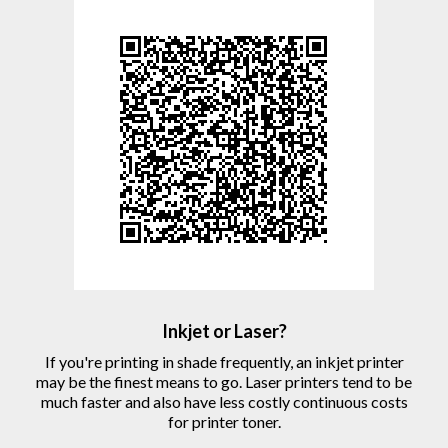
Inkjet or Laser?
If you're printing in shade frequently, an inkjet printer
may be the finest means to go. Laser printers tend to be
much faster and also have less costly continuous costs
for printer toner.