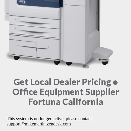
Get Local Dealer Pricing •
Office Equipment Supplier
Fortuna California