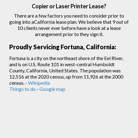
Copier
or Laser
Printer
Lease?
There are a few factors you need to consider prior to
going into aCalifornia lease plan. We believe that 9 out of
10 clients never ever before have a look at a lease
arrangement prior to they sign
it.
Proudly Servicing Fortuna, California:
Fortuna is a city on the northeast shore of the Eel River,
and is on U.S. Route 101 in west-central Humboldt
County, California, United States. The population was
12,516 at the 2020 census, up from 11,926 at the 2000
census. -
Wikipedia
Things to do
-
Google map