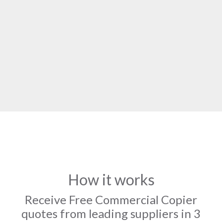
How it works
Receive Free Commercial Copier
quotes from leading suppliers in 3