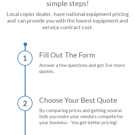
simple steps!
Local copier dealer, have national equipment pricing
and can provide you with the lowest equipment and
service contract cost.
Fill Out The Form
1
Answer a few questions and get 3 or more
quotes.
Choose Your Best Quote
2
By comparing prices and getting several
bids you make your vendors compete for
your business - You get better pricing!