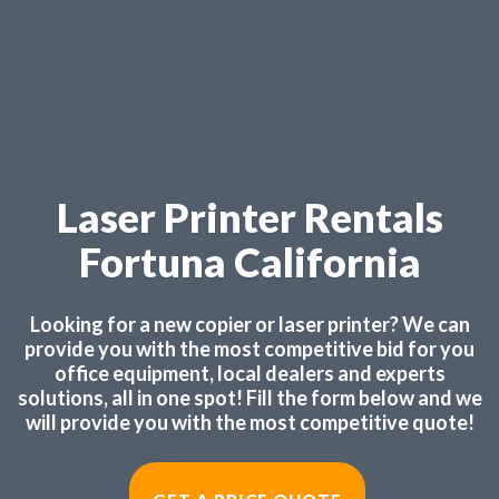
Laser Printer Rentals
Fortuna California
Looking for a new copier or laser printer? We can
provide you with the most competitive bid for you
office equipment, local dealers and experts
solutions, all in one spot! Fill the form below and we
will provide you with the most competitive quote!