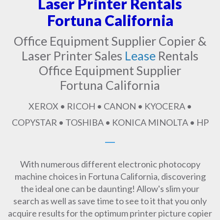
Laser Printer Rentals
Fortuna California
Office Equipment Supplier Copier &
Laser Printer Sales
Lease
Rentals
Office Equipment Supplier
Fortuna California
XEROX • RICOH • CANON • KYOCERA •
COPYSTAR • TOSHIBA • KONICA MINOLTA • HP
With numerous different electronic photocopy
machine choices in Fortuna California, discovering
the ideal one can be daunting! Allow's slim your
search as well as save time to see to it that you only
acquire results for the optimum printer picture copier