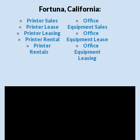
Fortuna, California:
Printer Sales
Office
Printer Lease
Equipment Sales
Printer Leasing
Office
Printer Rental
Equipment Lease
Printer
Office
Rentals
Equipment
Leasing