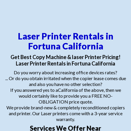
Laser Printer Rentals in
Fortuna California
Get Best Copy Machine & laser Printer Pricing!
Laser Printer Rentals in Fortuna California
Do you worry about increasing office devices rates?
... Or do you obtain irritated when the copier lease comes due
and also you have no other selection?
If you answered yes to aCalifornia of the above, then we
would certainly like to provide you a FREE NO-
OBLIGATION price quote.
We provide brand-new & completely reconditioned copiers
and printer. Our Laser printers come with a 3-year service
warranty.
Services We Offer Near