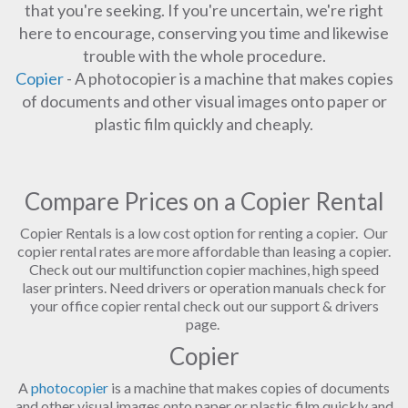
that you're seeking. If you're uncertain, we're right
here to encourage, conserving you time and likewise
trouble with the whole procedure.
Copier
- A photocopier is a machine that makes copies
of documents and other visual images onto paper or
plastic film quickly and cheaply.
Compare Prices on a Copier Rental
Copier Rentals is a low cost option for renting a copier. Our
copier rental rates are more affordable than leasing a copier.
Check out our multifunction copier machines, high speed
laser printers. Need drivers or operation manuals check for
your office copier rental check out our support & drivers
page.
Copier
A
photocopier
is a machine that makes copies of documents
and other visual images onto paper or plastic film quickly and