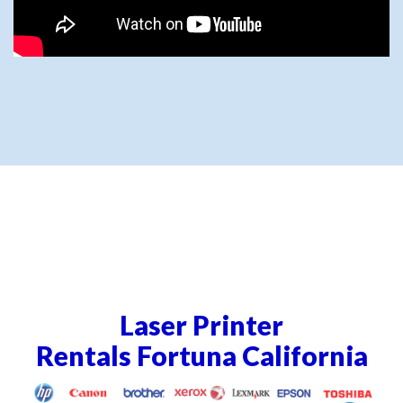
Laser Printer
Rentals Fortuna California